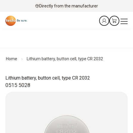
Directly from the manufacturer
Home
Lithium battery, button cell, type CR 2032
Lithium battery, button cell, type CR 2032
0515 5028