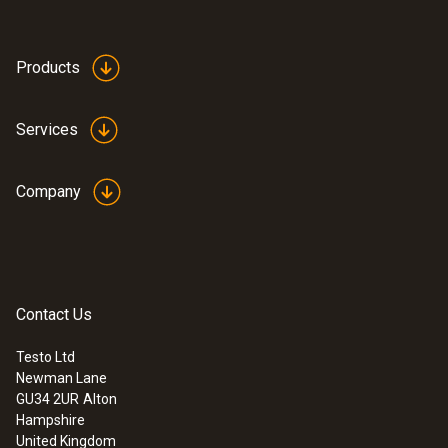
Products
Services
Company
Contact Us
Testo Ltd
Newman Lane
GU34 2UR
Alton
Hampshire
United Kingdom