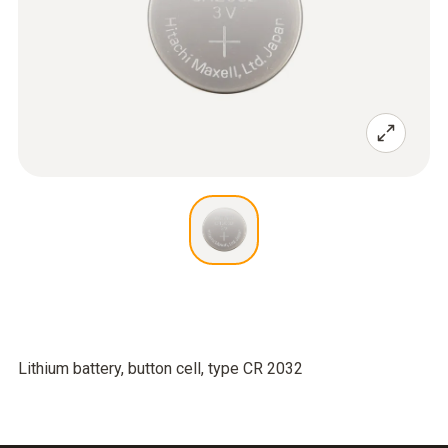
Lithium battery, button cell, type CR 2032