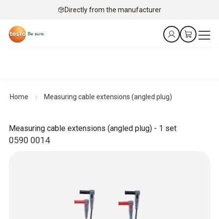
Directly from the manufacturer
Home
Measuring cable extensions (angled plug)
Measuring cable extensions (angled plug) - 1 set
0590 0014