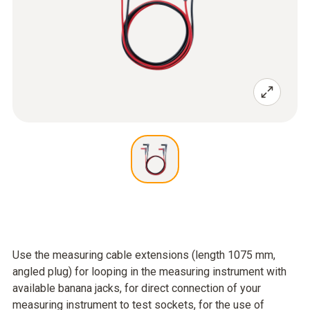
Use the measuring cable extensions (length 1075 mm,
angled plug) for looping in the measuring instrument with
available banana jacks, for direct connection of your
measuring instrument to test sockets, for the use of