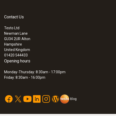
multimeters or other makes of multimeter.
Diameter
Contact Us
12 mm
Testo Ltd
Newman Lane
:
0590 7602
GU34 2UR
Alton
Maximum current
testo 760-2 - TRMS Multimeter
Hampshire
£ 134.00
United Kingdom
10 A
£ 160.80
01420 544433
Opening hours
Length
Monday-Thursday: 8:30am - 17:00pm
Friday: 8:30am - 16:00pm
1,075 mm
Blog