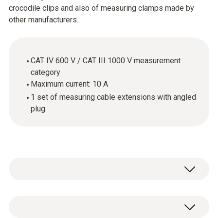
crocodile clips and also of measuring clamps made by
other manufacturers.
CAT IV 600 V / CAT III 1000 V measurement
category
Maximum current: 10 A
1 set of measuring cable extensions with angled
plug
The cables supplied with the measuring
instrument are not always the best solution.