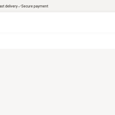
ast delivery
Secure payment