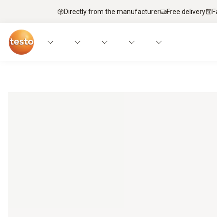
Directly from the manufacturer
Free delivery
F