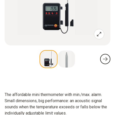
The affordable mini thermometer with min./max. alarm.
Small dimensions, big performance: an acoustic signal
sounds when the temperature exceeds or falls below the
individually adjustable limit values.