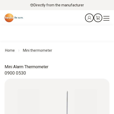
Directly from the manufacturer
Home
Mini thermometer
Mini Alarm Thermometer
0900 0530