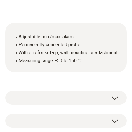
Adjustable min./max. alarm
Permanently connected probe
With clip for set-up, wall mounting or attachment
Measuring range: -50 to 150 °C
Overview