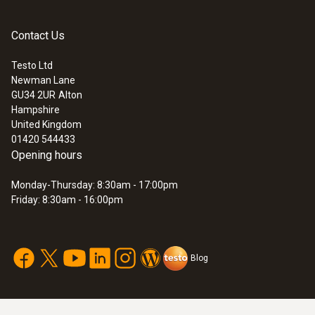
General technical data
Contact Us
Testo Ltd
Weight
Newman Lane
GU34 2UR
Alton
135 g
Hampshire
United Kingdom
01420 544433
Dimensions
Opening hours
100 x 64 x 18 mm ((LxWxH))
Monday-Thursday: 8:30am - 17:00pm
Friday: 8:30am - 16:00pm
Operating temperature
-10 to +50 °C
Blog
Product-/housing material
ABS