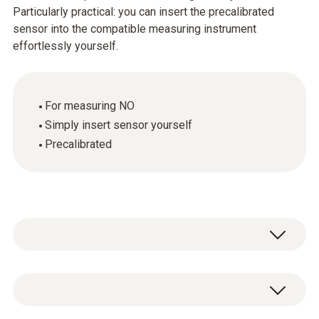
Particularly practical: you can insert the precalibrated
sensor into the compatible measuring instrument
effortlessly yourself.
For measuring NO
Simply insert sensor yourself
Precalibrated
Flue gas NO