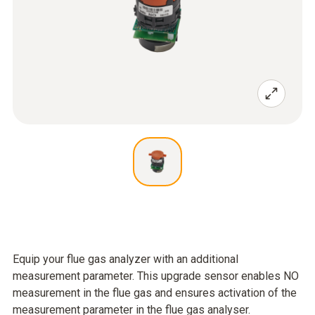
Equip your flue gas analyzer with an additional
measurement parameter. This upgrade sensor enables NO
measurement in the flue gas and ensures activation of the
measurement parameter in the flue gas analyser.