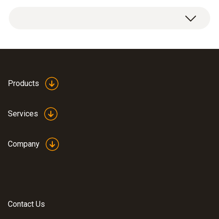
Measuring range
1x NO Upgrade Sensor
0 to 4000 ppm
Resolution
1 ppm
Products
Services
General technical data
Company
Weight
18 g
Dimensions
Contact Us