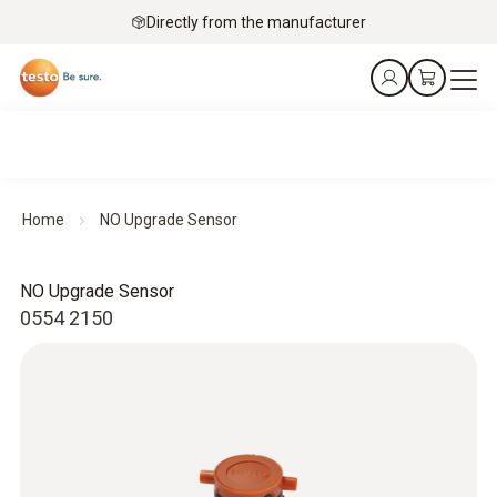
Directly from the manufacturer
Home
NO Upgrade Sensor
NO Upgrade Sensor
0554 2150