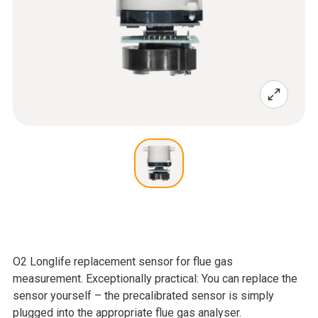
O2 Longlife replacement sensor for flue gas
measurement. Exceptionally practical: You can replace the
sensor yourself – the precalibrated sensor is simply
plugged into the appropriate flue gas analyser.