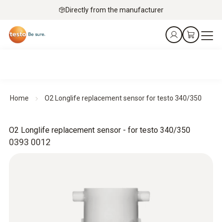
Directly from the manufacturer
Home
O2 Longlife replacement sensor for testo 340/350
O2 Longlife replacement sensor - for testo 340/350
0393 0012