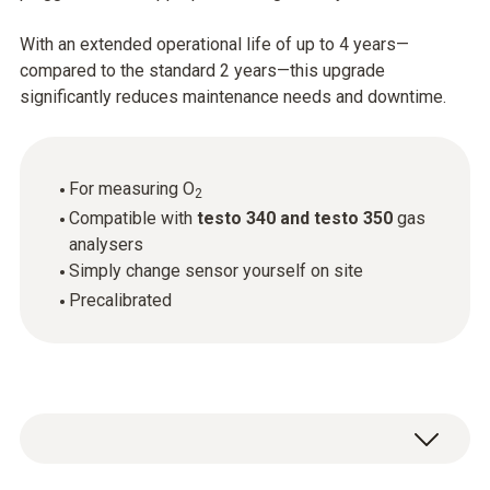
With an extended operational life of up to 4 years—
compared to the standard 2 years—this upgrade
significantly reduces maintenance needs and downtime.
For measuring O
2
Compatible with
testo 340 and testo 350
gas
analysers
Simply change sensor yourself on site
Precalibrated