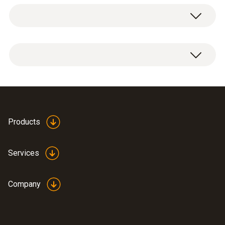
Flue gas O₂
Measuring range
1 x O2 LL replacement sensor
0 to 25 Vol.%
Resolution
0.01 Vol.%
Products
Services
General technical data
Company
Weight
16 g