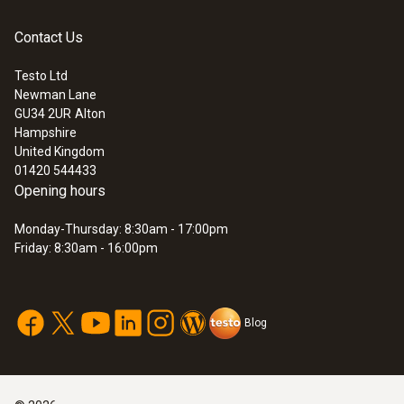
Dimensions
Contact Us
40 x 30 x 30 mm (LxWxH)
Testo Ltd
Newman Lane
:
0632 3340
GU34 2UR
Alton
testo 340 - Flue gas analyser for use in
Product-/housing material
Hampshire
industry
United Kingdom
Plastic
01420 544433
Opening hours
Product colour
Monday-Thursday: 8:30am - 17:00pm
Friday: 8:30am - 16:00pm
grey; white
Blog