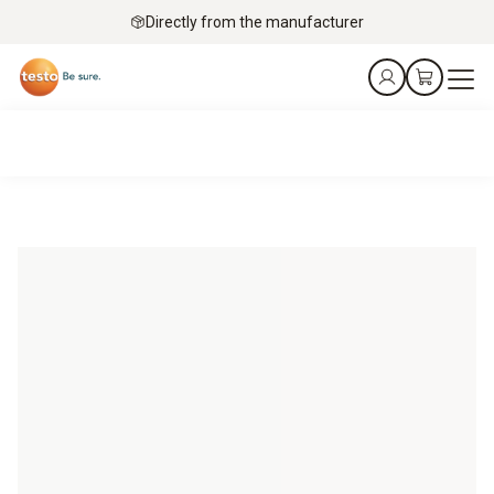
Directly from the manufacturer