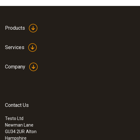
Products
Services
Company
Contact Us
Testo Ltd
Newman Lane
GU34 2UR
Alton
Hampshire