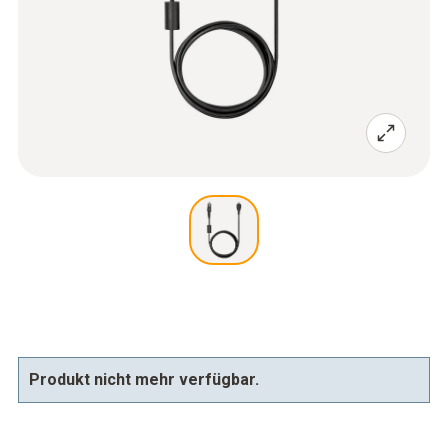
Produkt nicht mehr verfügbar.