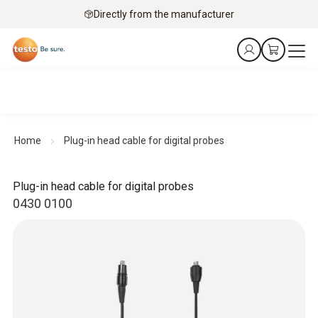
Directly from the manufacturer
Home
Plug-in head cable for digital probes
Plug-in head cable for digital probes
0430 0100