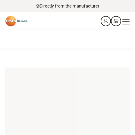
Directly from the manufacturer