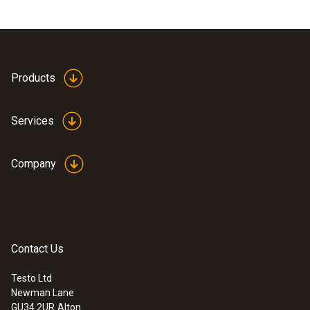
Products
Services
Company
Contact Us
Testo Ltd
Newman Lane
GU34 2UR
Alton