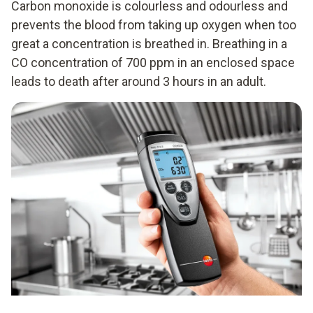
Carbon monoxide is colourless and odourless and
prevents the blood from taking up oxygen when too
great a concentration is breathed in. Breathing in a
CO concentration of 700 ppm in an enclosed space
leads to death after around 3 hours in an adult.