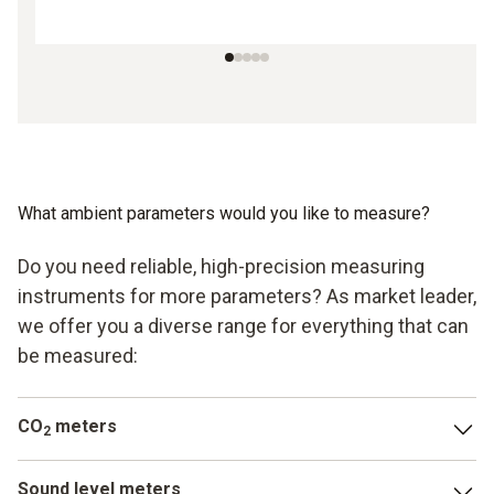
What ambient parameters would you like to measure?
Do you need reliable, high-precision measuring
instruments for more parameters? As market leader,
we offer you a diverse range for everything that can
be measured:
CO
meters
2
In addition to carbon monoxide, carbon dioxide is another
Sound level meters