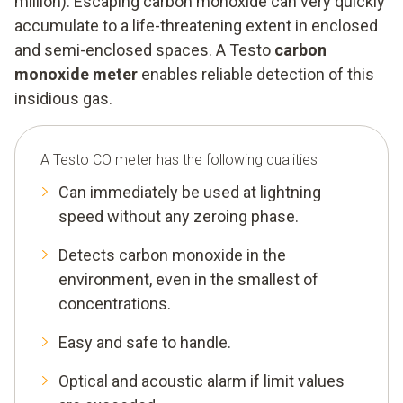
million). Escaping carbon monoxide can very quickly
accumulate to a life-threatening extent in enclosed
and semi-enclosed spaces. A Testo
carbon
monoxide meter
enables reliable detection of this
insidious gas.
A Testo CO meter has the following qualities
Can immediately be used at lightning
speed without any zeroing phase.
Detects carbon monoxide in the
environment, even in the smallest of
concentrations.
Easy and safe to handle.
Optical and acoustic alarm if limit values