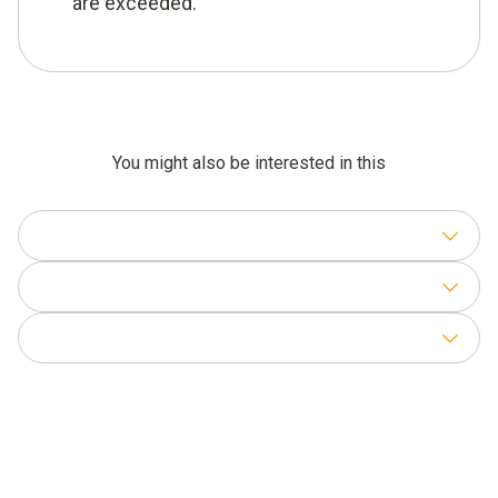
are exceeded.
You might also be interested in this