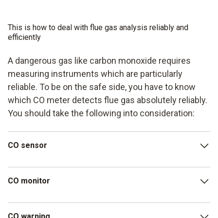
This is how to deal with flue gas analysis reliably and
efficiently
A dangerous gas like carbon monoxide requires
measuring instruments which are particularly
reliable. To be on the safe side, you have to know
which CO meter detects flue gas absolutely reliably.
You should take the following into consideration:
CO sensor
In order to detect even low CO concentrations, a CO
CO monitor
measuring device should have a CO sensor with high
measurement accuracy and a large measuring range. The
testo 315-4 warning/measuring instrument is
An easy-to-read display ensures that you can quickly
CO warning