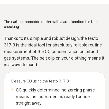
The carbon monoxide meter with alarm function for fast
checking
Thanks to its simple and robust design, the testo
317-3 is the ideal tool for absolutely reliable routine
measurement of the CO concentration on oil and
gas systems. The belt clip on your clothing means it
is always to hand.
Measure CO using the testo 317-3:
CO quickly determined: no zeroing phase
means the instrument is ready for use
straight away.