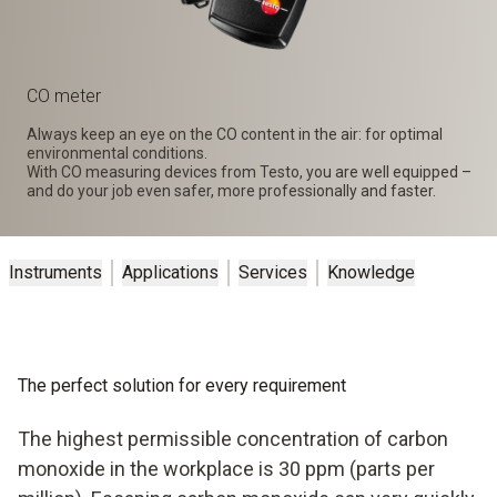
CO meter
Always keep an eye on the CO content in the air: for optimal
environmental conditions.
With CO measuring devices from Testo, you are well equipped –
and do your job even safer, more professionally and faster.
Instruments
Applications
Services
Knowledge
The perfect solution for every requirement
The highest permissible concentration of carbon
monoxide in the workplace is 30 ppm (parts per