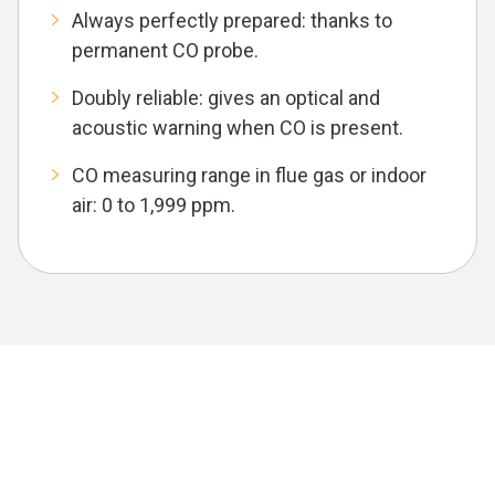
Always perfectly prepared: thanks to
permanent CO probe.
Doubly reliable: gives an optical and
acoustic warning when CO is present.
CO measuring range in flue gas or indoor
air: 0 to 1,999 ppm.