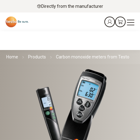
Directly from the manufacturer
Home
Products
Carbon monoxide meters from Testo