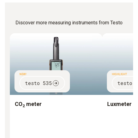
Discover more measuring instruments from Testo
NEW!
HIGHLIGHT
testo 535
testo 
CO
meter
Luxmeter
2