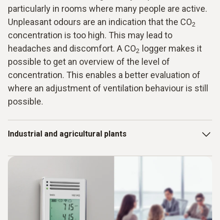
particularly in rooms where many people are active.
Unpleasant odours are an indication that the CO
2
concentration is too high. This may lead to
headaches and discomfort. A CO
logger makes it
2
possible to get an overview of the level of
concentration. This enables a better evaluation of
where an adjustment of ventilation behaviour is still
possible.
Industrial and agricultural plants
However, it is not only in living and working areas that the
concentration of CO
is a necessary measurement
2
parameter. CO
data loggers are also used in industrial and
2
agricultural systems. So, a data logger allows pressure to
be taken off system monitoring, because the measurement