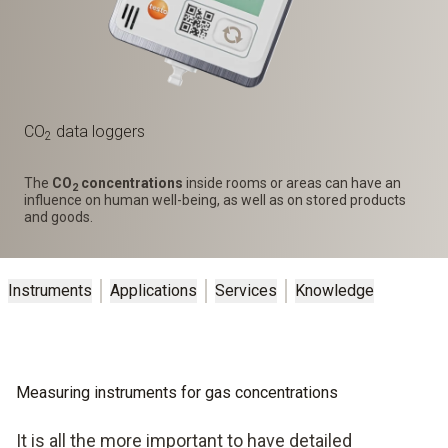
CO
data loggers
2
The
CO
concentrations
inside rooms or areas can have an
2
influence on human well-being, as well as on stored products
and goods.
Instruments
Applications
Services
Knowledge
Measuring instruments for gas concentrations
It is all the more important to have detailed