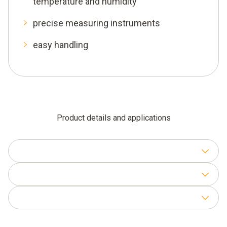
temperature and humidity
precise measuring instruments
easy handling
Product details and applications