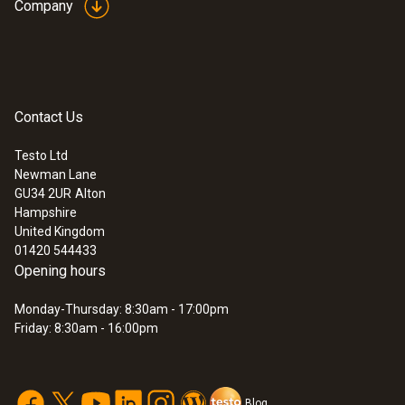
Company
Contact Us
Testo Ltd
Newman Lane
GU34 2UR
Alton
Hampshire
United Kingdom
01420 544433
Opening hours
Monday-Thursday: 8:30am - 17:00pm
Friday: 8:30am - 16:00pm
Blog