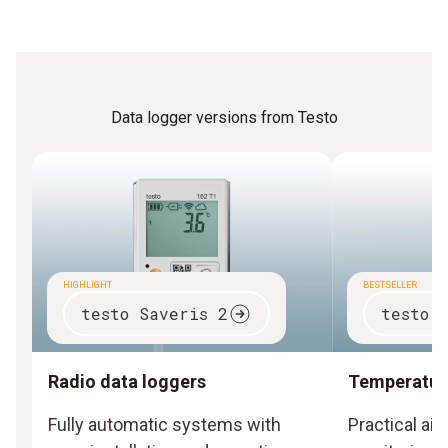
Data logger versions from Testo
HIGHLIGHT
BESTSELLER
testo Saveris 2
testo 
Radio data loggers
Temperature
Fully automatic systems with
Practical ai