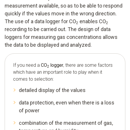
measurement available, so as to be able to respond
quickly if the values move in the wrong direction.
The use of a data logger for CO
enables CO
2
2
recording to be carried out. The design of data
loggers for measuring gas concentrations allows
the data to be displayed and analyzed.
If you need a
CO
logger
, there are some factors
2
which have an important role to play when it
comes to selection:
detailed display of the values
data protection, even when there is a loss
of power
combination of the measurement of gas,