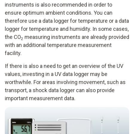
instruments is also recommended in order to
ensure optimum ambient conditions. You can
therefore use a data logger for temperature or a data
logger for temperature and humidity. In some cases,
the CO
measuring instruments are already provided
2
with an additional temperature measurement
facility.
If there is also a need to get an overview of the UV
values, investing in a UV data logger may be
worthwhile. For areas involving movement, such as
transport, a shock data logger can also provide
important measurement data.