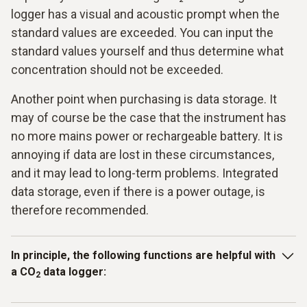
logger has a visual and acoustic prompt when the
standard values are exceeded. You can input the
standard values yourself and thus determine what
concentration should not be exceeded.
Another point when purchasing is data storage. It
may of course be the case that the instrument has
no more mains power or rechargeable battery. It is
annoying if data are lost in these circumstances,
and it may lead to long-term problems. Integrated
data storage, even if there is a power outage, is
therefore recommended.
In principle, the following functions are helpful with
a
CO
data logger
:
2