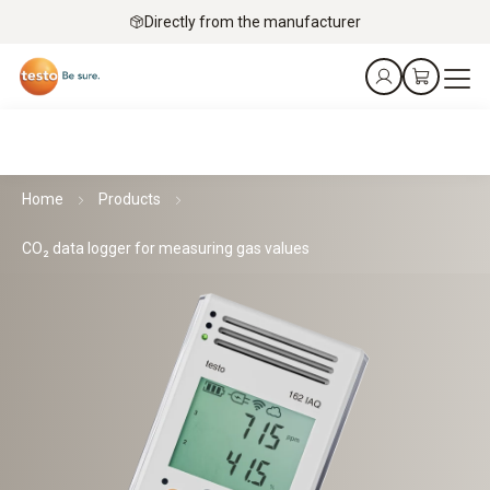
Directly from the manufacturer
Home
Products
CO₂ data logger for measuring gas values