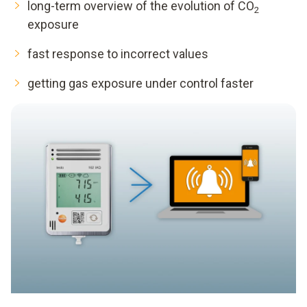
long-term overview of the evolution of CO
2
exposure
fast response to incorrect values
getting gas exposure under control faster