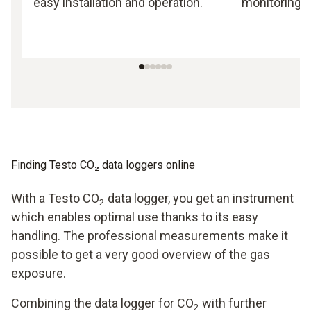
easy installation and operation.
monitoring.
Finding Testo CO₂ data loggers online
With a Testo CO
data logger, you get an instrument
2
which enables optimal use thanks to its easy
handling. The professional measurements make it
possible to get a very good overview of the gas
exposure.
Combining the data logger for CO
with further
2