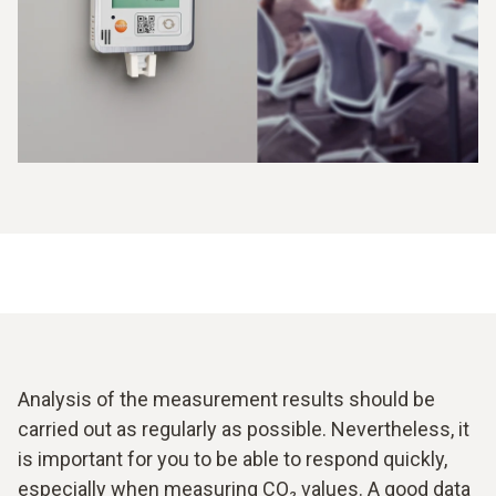
results enable faster adjustment of the ventilation. In some
cases, it is necessary not just to carry out a natural air
exchange, but to use injections in the form of tracer gas. It
is all the more important to be able to use a CO
data
2
logger to assess when the addition of injections is
required.
Analysis of the measurement results should be
carried out as regularly as possible. Nevertheless, it
is important for you to be able to respond quickly,
especially when measuring CO₂ values. A good data