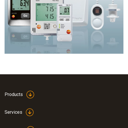
Products
Services