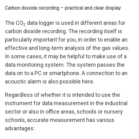
Carbon dioxide recording – practical and clear display
The CO
data logger is used in different areas for
2
carbon dioxide recording. The recording itself is
particularly important for you, in order to enable an
effective and long-term analysis of the gas values.
In some cases, it may be helpful to make use of a
data monitoring system. The system passes the
data on to a PC or smartphone. A connection to an
acoustic alarm is also possible here.
Regardless of whether it is intended to use the
instrument for data measurement in the industrial
sector or also in office areas, schools or nursery
schools, accurate measurement has various
advantages: