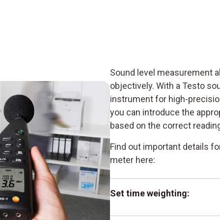
Sound level measurement al
objectively. With a Testo sou
instrument for high-precisi
you can introduce the appr
based on the correct readin
Find out important details 
meter here:
Set time weighting: