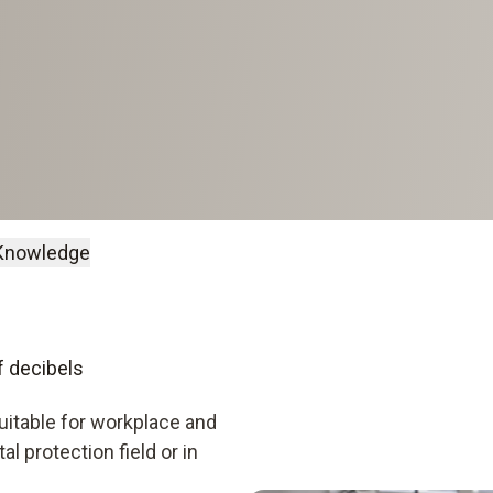
Knowledge
 decibels
uitable for workplace and
 protection field or in