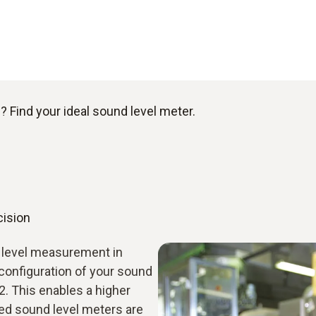
 Find your ideal sound level meter.
cision
d level measurement in
configuration of your sound
2. This enables a higher
ied sound level meters are