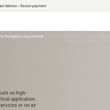
ast delivery
Secure payment
for the highest requirements
ount on high-
ical application.
services or on air