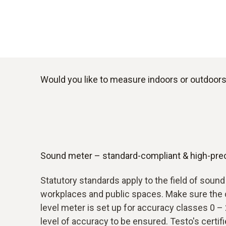
Would you like to measure indoors or outdoors?
Sound meter – standard-compliant & high-pre
Statutory standards apply to the field of soun
workplaces and public spaces. Make sure the 
level meter is set up for accuracy classes 0 – 
level of accuracy to be ensured. Testo's certif