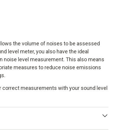
lows the volume of noises to be assessed
nd level meter, you also have the ideal
on noise level measurement. This also means
opriate measures to reduce noise emissions
gs.
for correct measurements with your sound level