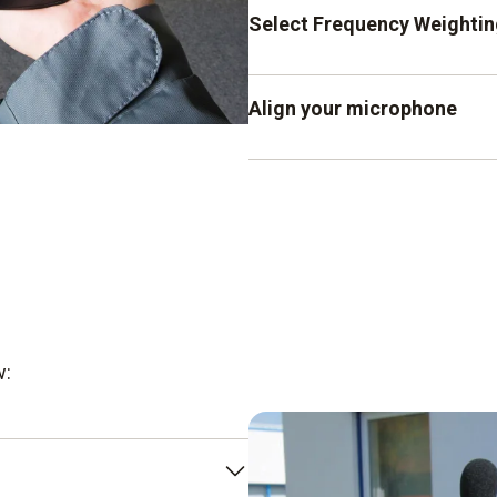
Press the SLOW button f
Select Frequency Weightin
volume slowly (1 s). For
ms), press the FAST key.
For standard sound level
Align your microphone
meter. Press the C key 
noise.
Make sure that the micropho
w: