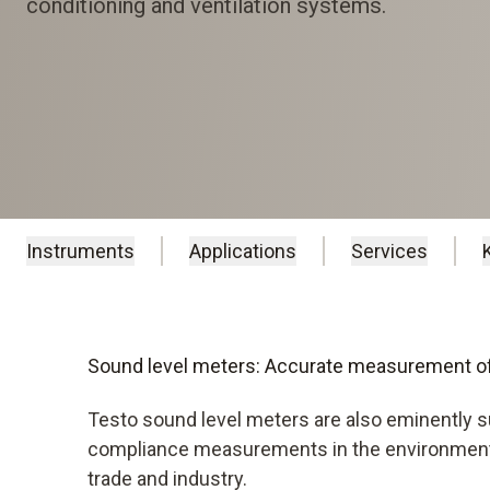
conditioning and ventilation systems.
Instruments
Applications
Services
Sound level meters: Accurate measurement of
Testo sound level meters are also eminently s
compliance measurements in the environmental
trade and industry.