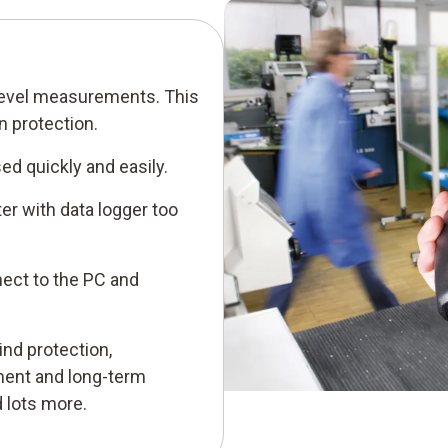
level measurements. This
 protection.
ed quickly and easily.
er with data logger too
ect to the PC and
nd protection,
ent and long-term
 lots more.