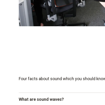
Four facts about sound which you should kno
What are sound waves?