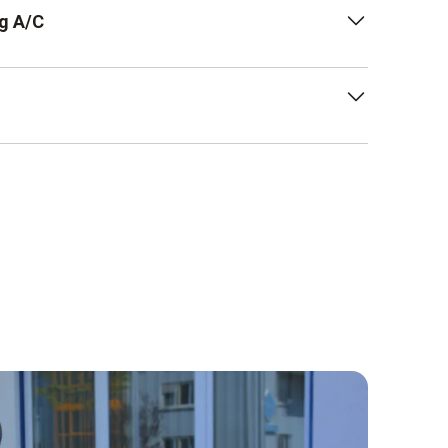
or sounds whose signal only changes in
g A/C
 noises with sudden sound level changes (125
 measurements, press the A key on your noise
to assess the low-frequency component of a
ne is directed towards the sound source.