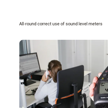
All-round correct use of sound level meters