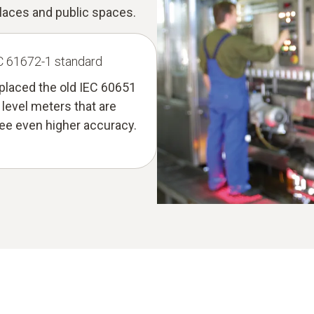
laces and public spaces.
EC 61672-1 standard
eplaced the old IEC 60651
level meters that are
tee even higher accuracy.