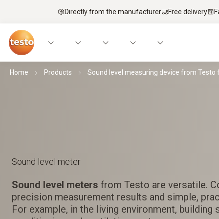
Directly from the manufacturer
Free delivery
F
Home
Products
Sound level measuring device from Testo 
Sound level meter
Sound level meters
from Testo are versatile. C
precision measurement results and simple, pract
For example, in the living environment, building 