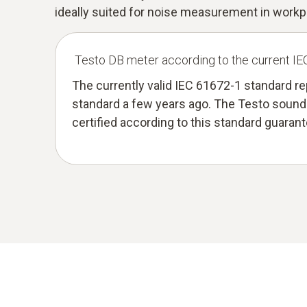
ideally suited for noise measurement in workp
Testo DB meter according to the current I
The currently valid IEC 61672-1 standard r
standard a few years ago. The Testo sound 
certified according to this standard guaran