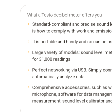
What a Testo decibel meter offers you:
Standard-compliant and precise sound 
is how to comply with work and emission
It is portable and handy and so can be us
Large variety of models: sound level met
for 31,000 readings.
Perfect networking via USB. Simply conn
automatically analyze data.
Comprehensive accessories, such as wi
microphone, software for data managem
measurement, sound level calibrator and