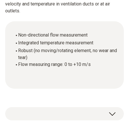
velocity and temperature in ventilation ducts or at air
outlets.
Non-directional flow measurement
Integrated temperature measurement
Robust (no moving/rotating element, no wear and
tear)
Flow measuring range: 0 to +10 m/s