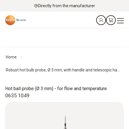
Directly from the manufacturer
Home
Robust hot bulb probe, Ø 3 mm, with handle and telescopic ha...
Hot ball probe (Ø 3 mm) - for flow and temperature
0635 1049