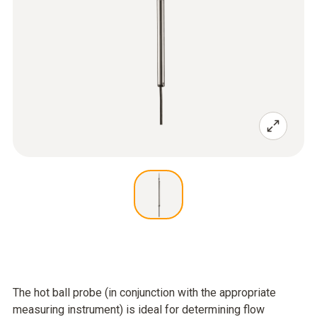
The hot ball probe (in conjunction with the appropriate
measuring instrument) is ideal for determining flow