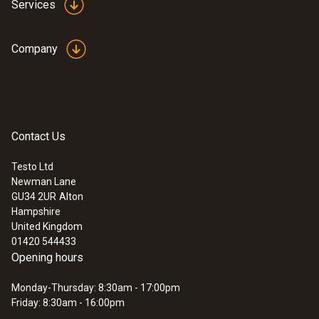
Services
Accuracy
maximum length of 850 mm. With a diameter
±(0.03 m/s + 5 % of mv)
of just 3 mm, the probe is ideal for
Company
measurements in narrow, inaccessible
places.
General technical data
Contact Us
:
0560 4450
testo 445 - climate measuring
Diameter probe shaft tip
instrument
Testo Ltd
Newman Lane
3 mm
GU34 2UR
Alton
Hampshire
Length telescope
United Kingdom
01420 544433
850 mm
Opening hours
Monday-Thursday: 8:30am - 17:00pm
Friday: 8:30am - 16:00pm