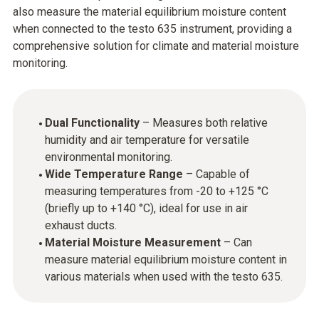
also measure the material equilibrium moisture content
when connected to the testo 635 instrument, providing a
comprehensive solution for climate and material moisture
monitoring.
Dual Functionality
– Measures both relative
humidity and air temperature for versatile
environmental monitoring.
Wide Temperature Range
– Capable of
measuring temperatures from -20 to +125 °C
(briefly up to +140 °C), ideal for use in air
exhaust ducts.
Material Moisture Measurement
– Can
measure material equilibrium moisture content in
various materials when used with the testo 635.