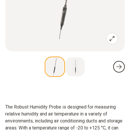
The Robust Humidity Probe is designed for measuring
relative humidity and air temperature in a variety of
environments, including air conditioning ducts and storage
areas. With a temperature range of -20 to +125 °C, it can