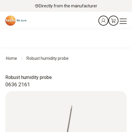
Directly from the manufacturer
Home
Robust humidity probe
Robust humidity probe
0636 2161