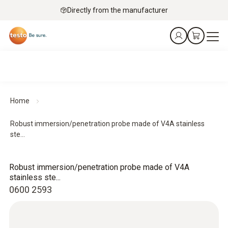
Directly from the manufacturer
Home
Robust immersion/penetration probe made of V4A stainless
ste...
Robust immersion/penetration probe made of V4A
stainless ste...
0600 2593