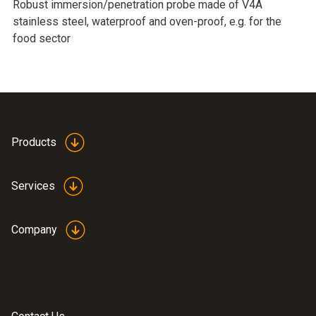
Robust immersion/penetration probe made of V4A
stainless steel, waterproof and oven-proof, e.g. for the
food sector
Products
Services
Company