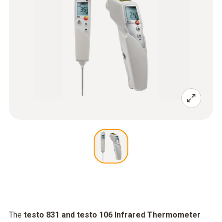
The
testo 831 and testo 106 Infrared Thermometer