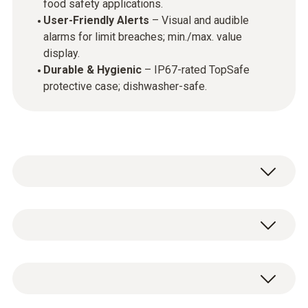
food safety applications.
User-Friendly Alerts
– Visual and audible
alarms for limit breaches; min./max. value
display.
Durable & Hygienic
– IP67-rated TopSafe
protective case; dishwasher-safe.
This infrared and penetration thermometer
set provides a versatile solution for
temperature checks in food applications. The
testo 831 - Infrared Thermometer incl. belt
testo 831
enables fast, contactless surface
holder, Batteries and calibration certificate +
measurements with a measurement spot of