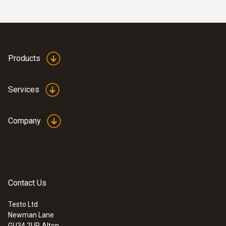
to Reg. (EU) 1935/2004
temperature monitoring in retail, catering, or
testo 106
food transport.
Instruction manual
(
980.76 KB
)
testo 831
Products
Services
Company
Contact Us
Testo Ltd
Newman Lane
GU34 2UR
Alton