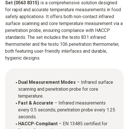
Set (0563 8315)
is a comprehensive solution designed
for rapid and accurate temperature measurements in food
safety applications. It offers both non-contact infrared
surface scanning and core temperature measurement via a
penetration probe, ensuring compliance with HACCP
standards. The set includes the testo 831 infrared
thermometer and the testo 106 penetration thermometer,
both featuring user-friendly interfaces and durable,
hygienic designs.​
Dual Measurement Modes
– Infrared surface
scanning and penetration probe for core
temperature.
Fast & Accurate
– Infrared measurements
every 0.5 seconds; penetration probe every 1.25
seconds.
HACCP-Compliant
– EN 13485 certified for