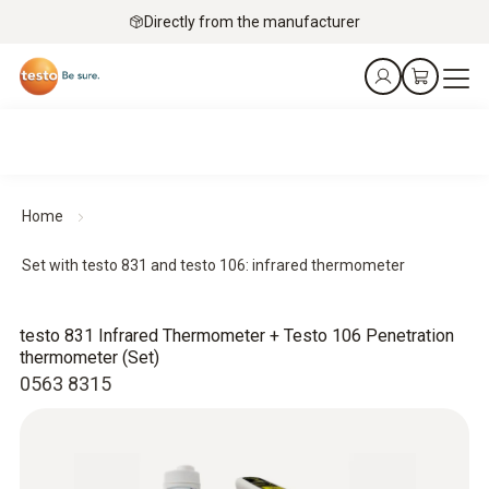
Directly from the manufacturer
Home
Set with testo 831 and testo 106: infrared thermometer
testo 831 Infrared Thermometer + Testo 106 Penetration
thermometer (Set)
0563 8315