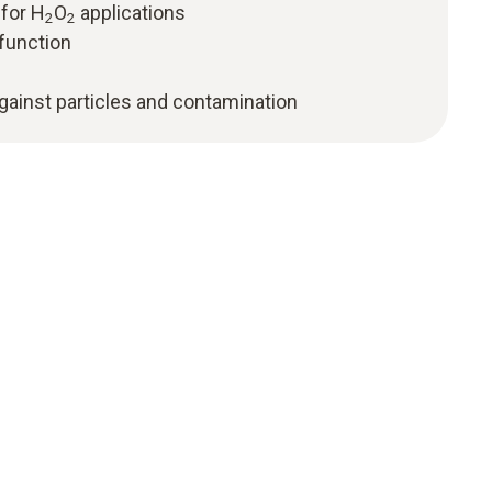
 for H
O
applications
2
2
function
against particles and contamination