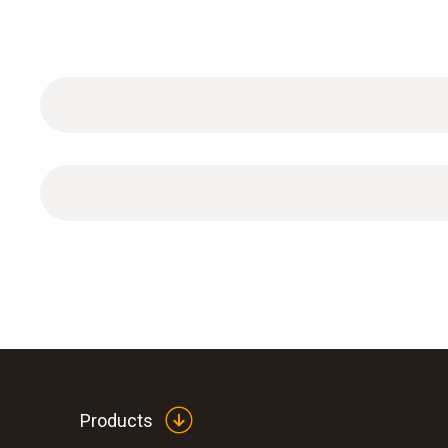
1 x special protective cap for H
O
atmosphere
2
2
Products