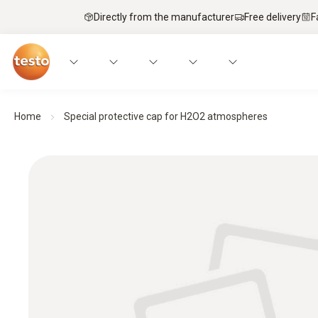
Directly from the manufacturer
Free delivery
F
Home
Special protective cap for H2O2 atmospheres