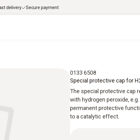
ast delivery
Secure payment
0133 6508
Special protective cap for
The special protective cap 
with hydrogen peroxide, e.g.
permanent protective functi
to a catalytic effect.