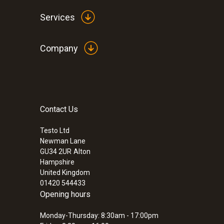
Services
Company
Contact Us
:
0555 6612
testo 6612 - Process humidity probe fo
Testo Ltd
Newman Lane
GU34 2UR
Alton
Hampshire
United Kingdom
01420 544433
Opening hours
Monday-Thursday: 8:30am - 17:00pm