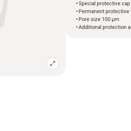
Special protective cap
Permanent protective 
Pore size 100 µm
Additional protection 