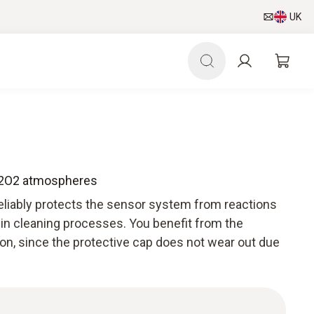
UK
 H2O2 atmospheres
reliably protects the sensor system from reactions
 in cleaning processes. You benefit from the
on, since the protective cap does not wear out due