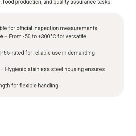
s, food production, and quality assurance tasks.
ble for official inspection measurements.
ge
– From -50 to +300 °C for versatile
P65-rated for reliable use in demanding
– Hygienic stainless steel housing ensures
gth for flexible handling.​