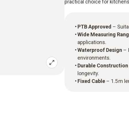
practical choice for kitchen
PTB Approved
– Suita
Wide Measuring Ran
applications.
Waterproof Design
– I
environments.
Durable Construction
longevity.
Fixed Cable
– 1.5 m len