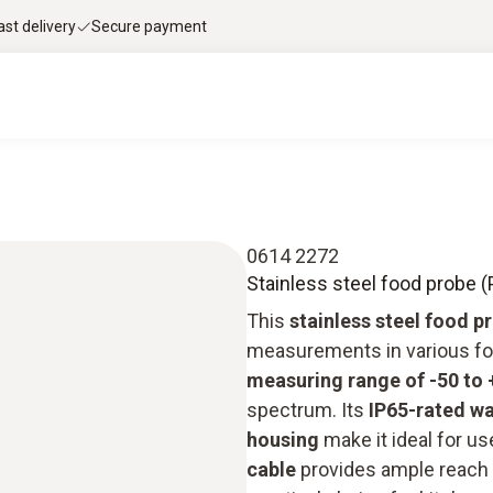
ast delivery
Secure payment
0614 2272
Stainless steel food probe (
This
stainless steel food p
measurements in various fo
measuring range of -50 to 
spectrum. Its
IP65-rated w
housing
make it ideal for u
cable
provides ample reach a