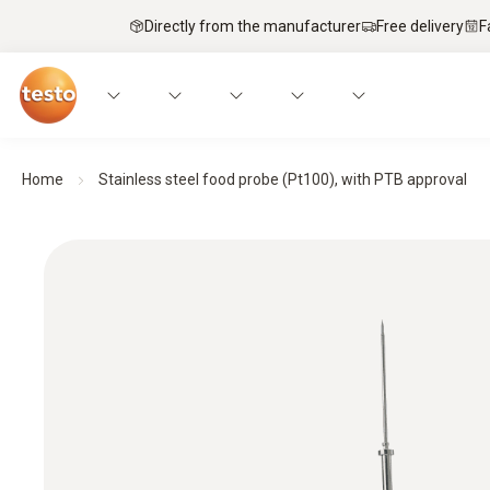
Directly from the manufacturer
Free delivery
F
Home
Stainless steel food probe (Pt100), with PTB approval