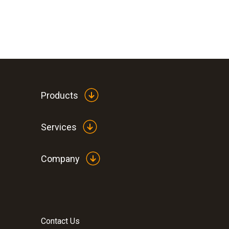
Products
Services
Company
Contact Us
:
0560 1128