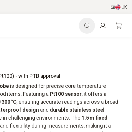
UK
Pt100) - with PTB approval
robe
is designed for precise core temperature
od items. Featuring a
Pt100 sensor
, it offers a
+300 °C
, ensuring accurate readings across a broad
aterproof design
and
durable stainless steel
se in challenging environments. The
1.5 m fixed
nd flexibility during measurements, making it a