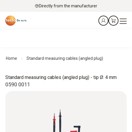
Directly from the manufacturer
Home
Standard measuring cables (angled plug)
Standard measuring cables (angled plug) - tip Ø: 4 mm
0590 0011