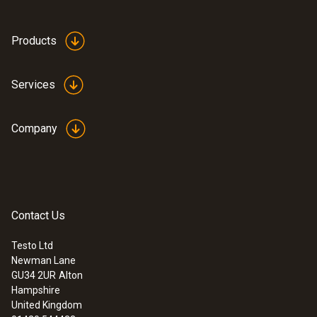
:
0590 7603
Products
testo 760-3 - TRMS Multimeter
£ 165.00
£ 198.00
Services
Company
Contact Us
Testo Ltd
Newman Lane
GU34 2UR
Alton
Hampshire
United Kingdom