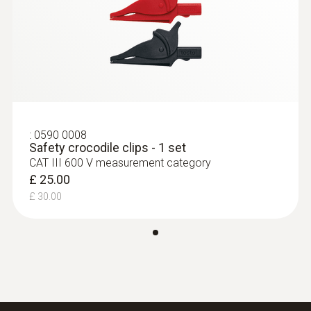
Black; red
:
0590 7602
Overvoltage Category
testo 760-2 - TRMS Multimeter
£ 134.00
CAT II 1000V
£ 160.80
Length
:
0590 0008
Safety crocodile clips - 1 set
CAT III 600 V measurement category
1,225 mm
£ 25.00
£ 30.00
Diameter
16 mm