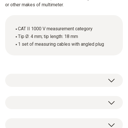
or other makes of multimeter.
CAT II 1000 V measurement category
Tip Ø: 4 mm; tip length: 18 mm
1 set of measuring cables with angled plug
These high-quality standard measuring
cables with an angled plug and an 18 mm long
tip can be attached to Testo clamp meters,
General technical data
Testo digital multimeters or other makes of