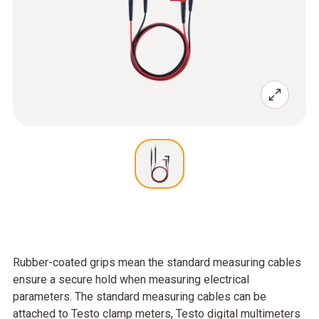
Rubber-coated grips mean the standard measuring cables
ensure a secure hold when measuring electrical
parameters. The standard measuring cables can be
attached to Testo clamp meters, Testo digital multimeters