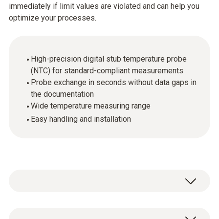
immediately if limit values are violated and can help you
optimize your processes.
High-precision digital stub temperature probe
(NTC) for standard-compliant measurements
Probe exchange in seconds without data gaps in
the documentation
Wide temperature measuring range
Easy handling and installation
The digital probes make it possible to carry