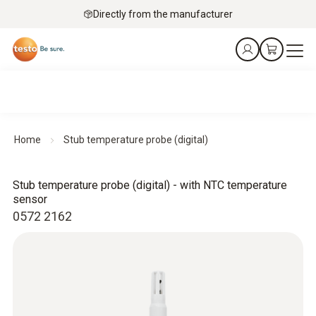
Directly from the manufacturer
Home
Stub temperature probe (digital)
Stub temperature probe (digital) - with NTC temperature
sensor
0572 2162