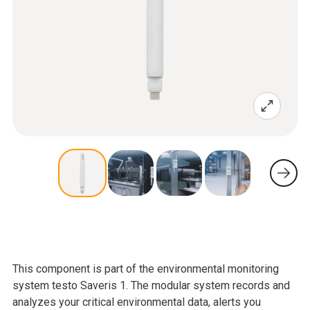
This component is part of the environmental monitoring
system testo Saveris 1. The modular system records and
analyzes your critical environmental data, alerts you