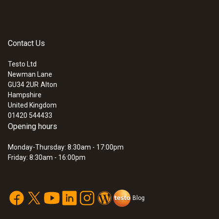
communication in a proprietary network.
Instruction manual
(
348.0 KB
)
probes
Contact Us
:
0572 3320
testo 150 TUC4 - Data logger module
with 4 connections for probes with TUC
Testo Ltd
Application information
(
292.3 KB
)
Newman Lane
GU34 2UR
Alton
Hampshire
United Kingdom
01420 544433
Opening hours
Monday-Thursday: 8:30am - 17:00pm
Friday: 8:30am - 16:00pm
Blog