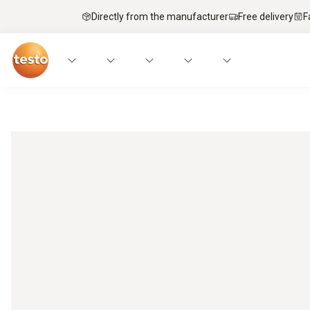
Directly from the manufacturer
Free delivery
F