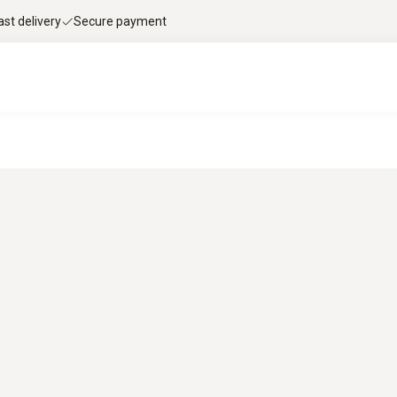
ast delivery
Secure payment