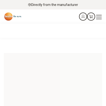
Directly from the manufacturer