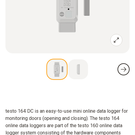
testo 164 DC is an easy-to-use mini online data logger for
monitoring doors (opening and closing). The testo 164
online data loggers are part of the testo 160 online data
logger system consisting of the hardware components