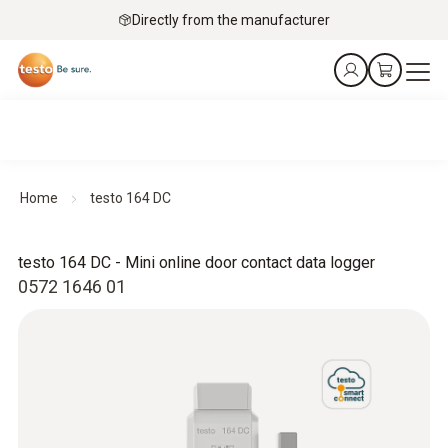
Directly from the manufacturer
Home
testo 164 DC
testo 164 DC - Mini online door contact data logger
0572 1646 01