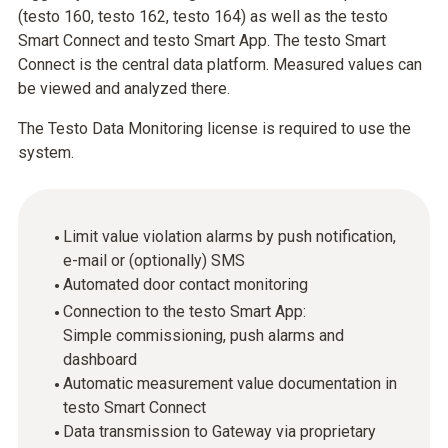
(testo 160, testo 162, testo 164) as well as the testo
Smart Connect and testo Smart App. The testo Smart
Connect is the central data platform. Measured values can
be viewed and analyzed there.
The Testo Data Monitoring license is required to use the
system.
Limit value violation alarms by push notification,
e-mail or (optionally) SMS
Automated door contact monitoring
Connection to the testo Smart App:
Simple commissioning, push alarms and
dashboard
Automatic measurement value documentation in
testo Smart Connect
Data transmission to Gateway via proprietary