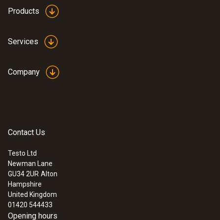
Memory
Products
300 measurement values / channel
Services
Battery life
8 years (15 min measurement cycle, +25°C)
Company
Storage temperature
-30 to +85 °C
Contact Us
Testo Ltd
Newman Lane
GU34 2UR
Alton
Hampshire
United Kingdom
01420 544433
Opening hours