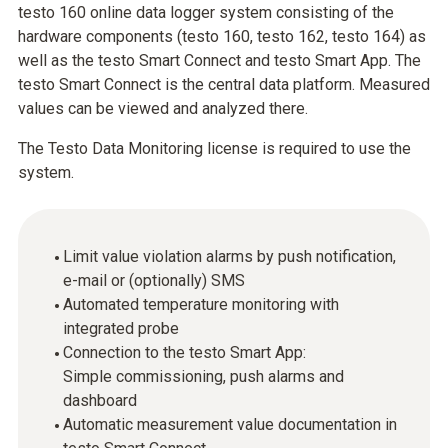
testo 160 online data logger system consisting of the
hardware components (testo 160, testo 162, testo 164) as
well as the testo Smart Connect and testo Smart App. The
testo Smart Connect is the central data platform. Measured
values can be viewed and analyzed there.
The Testo Data Monitoring license is required to use the
system.
Limit value violation alarms by push notification,
e-mail or (optionally) SMS
Automated temperature monitoring with
integrated probe
Connection to the testo Smart App:
Simple commissioning, push alarms and
dashboard
Automatic measurement value documentation in