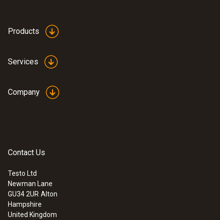
1 min - 24 h
Products
Standards
EN 12830; HACCP International; NSF
Services
Connection
Company
Power supply
Battery (non-replaceable)
Contact Us
Interface
Testo Ltd
Newman Lane
Sub 1 GHz; IEEE 802.15.4
GU34 2UR
Alton
Hampshire
United Kingdom