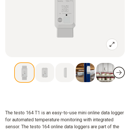
The testo 164 T1 is an easy-to-use mini online data logger
for automated temperature monitoring with integrated
sensor. The testo 164 online data loggers are part of the