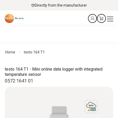
Directly from the manufacturer
Home
testo 164 T1
testo 164 T1 - Mini online data logger with integrated
temperature sensor
0572 1641 01