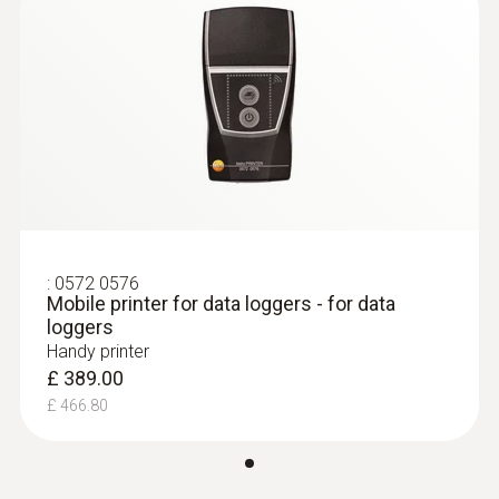
:
0572 0576
Mobile printer for data loggers - for data
loggers
Handy printer
£ 389.00
£ 466.80