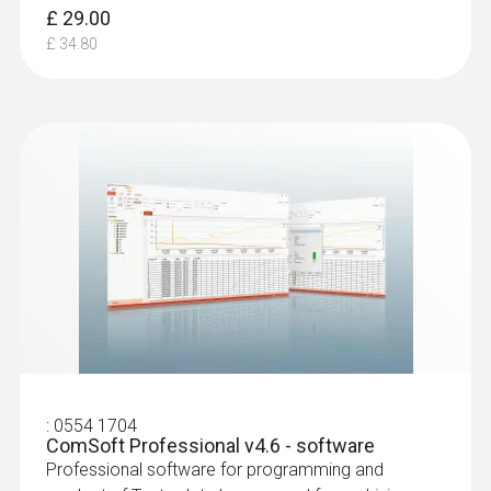
£ 29.00
£ 34.80
:
0554 1704
ComSoft Professional v4.6 - software
Professional software for programming and