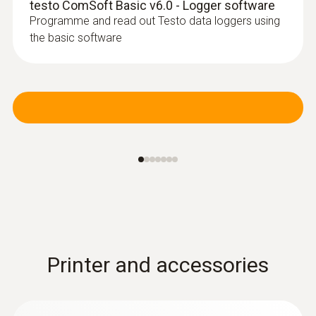
testo ComSoft Basic v6.0 - Logger software
Programme and read out Testo data loggers using
the basic software
Printer and accessories