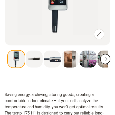
Saving energy, archiving, storing goods, creating a
comfortable indoor climate – if you can’t analyze the
temperature and humidity, you won’t get optimal results.
The testo 175 H1 is designed to carry out reliable long-