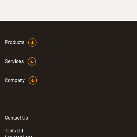
Products
Services
Company
Contact Us
Testo Ltd