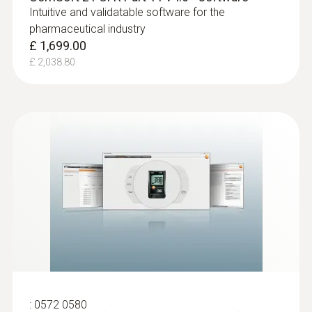
Intuitive and validatable software for the
pharmaceutical industry
£ 1,699.00
£ 2,038.80
:
0572 0580