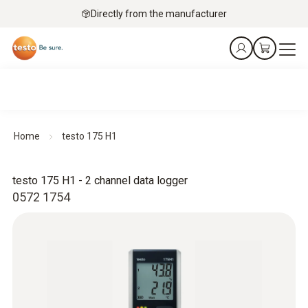
Directly from the manufacturer
Home
testo 175 H1
testo 175 H1 - 2 channel data logger
0572 1754