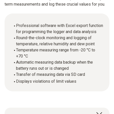
term measurements and log these crucial values for you.
Professional software with Excel export function
for programming the logger and data analysis
Round-the-clock monitoring and logging of
temperature, relative humidity and dew point
Temperature measuring range from -20 °C to
+70 °C
Automatic measuring data backup when the
battery runs out or is changed
Transfer of measuring data via SD card
Displays violations of limit values