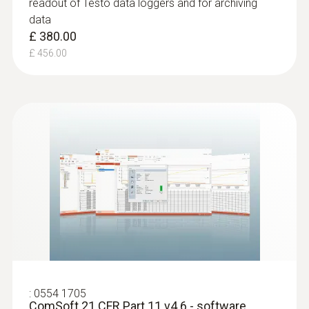
readout of Testo data loggers and for archiving
data
£ 380.00
£ 456.00
:
0554 1705
ComSoft 21 CFR Part 11 v4.6 - software