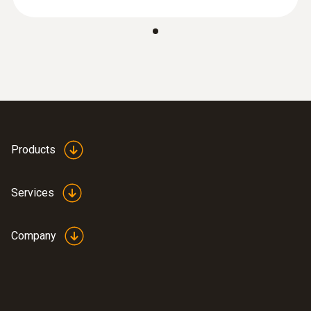
Products
Services
Company