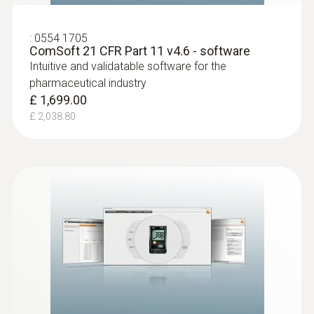
:
0554 1705
ComSoft 21 CFR Part 11 v4.6 - software
Intuitive and validatable software for the
pharmaceutical industry
£ 1,699.00
£ 2,038.80