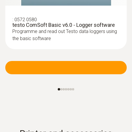
:
0572 0580
testo ComSoft Basic v6.0 - Logger software
Programme and read out Testo data loggers using
the basic software