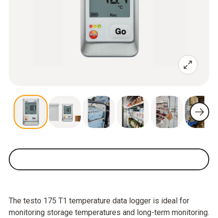
The testo 175 T1 temperature data logger is ideal for
monitoring storage temperatures and long-term monitoring.