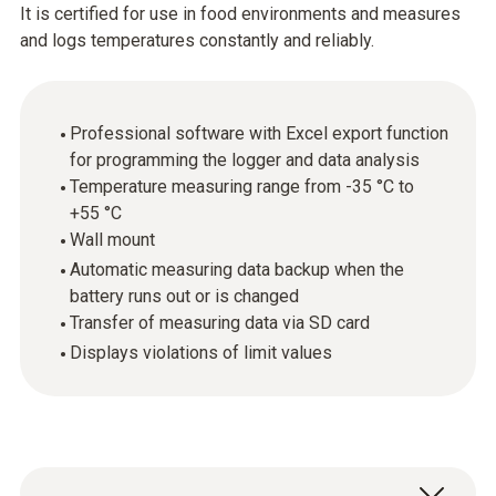
It is certified for use in food environments and measures
and logs temperatures constantly and reliably.
Professional software with Excel export function
for programming the logger and data analysis
Temperature measuring range from -35 °C to
+55 °C
Wall mount
Automatic measuring data backup when the
battery runs out or is changed
Transfer of measuring data via SD card
Displays violations of limit values