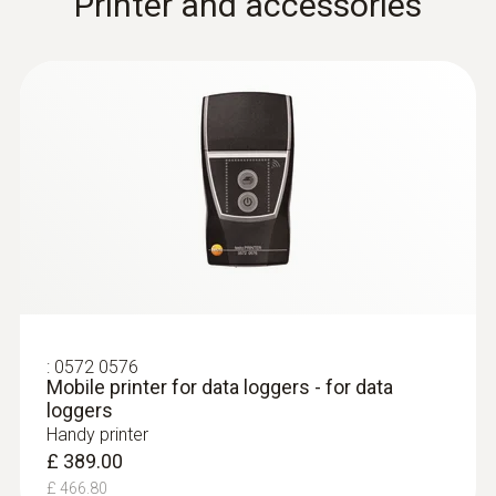
Printer and accessories
:
0572 0576
Mobile printer for data loggers - for data
loggers
Handy printer
£ 389.00
£ 466.80