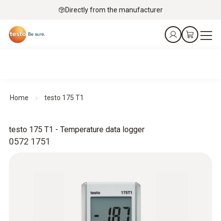
Directly from the manufacturer
Home
testo 175 T1
testo 175 T1 - Temperature data logger
0572 1751