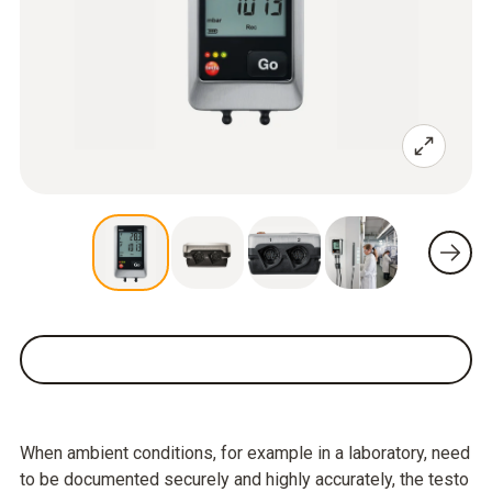
When ambient conditions, for example in a laboratory, need
to be documented securely and highly accurately, the testo