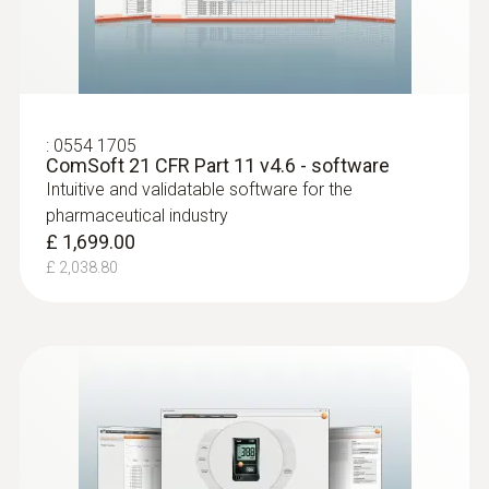
:
0554 1705
ComSoft 21 CFR Part 11 v4.6 - software
Intuitive and validatable software for the
pharmaceutical industry
£ 1,699.00
£ 2,038.80