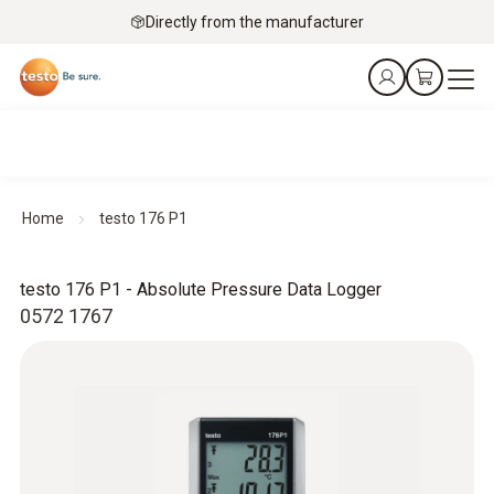
Directly from the manufacturer
Home
testo 176 P1
testo 176 P1 - Absolute Pressure Data Logger
0572 1767