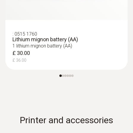
:
0515 1760
Lithium mignon battery (AA)
1 lithium mignon battery (AA)
£ 30.00
£ 36.00
Printer and accessories