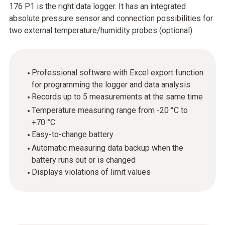
176 P1 is the right data logger. It has an integrated
absolute pressure sensor and connection possibilities for
two external temperature/humidity probes (optional).
Professional software with Excel export function
for programming the logger and data analysis
Records up to 5 measurements at the same time
Temperature measuring range from -20 °C to
+70 °C
Easy-to-change battery
Automatic measuring data backup when the
battery runs out or is changed
Displays violations of limit values