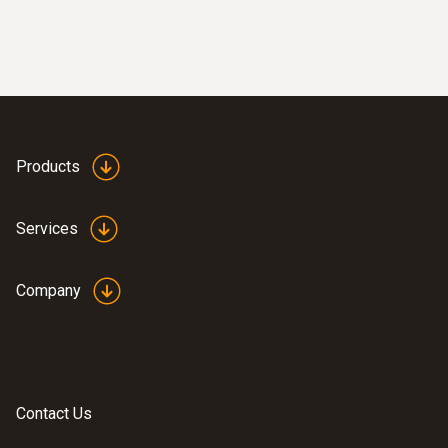
Products
Services
Company
Contact Us