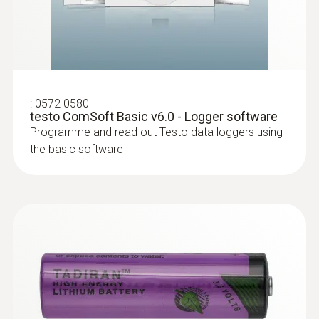
:
0572 0580
testo ComSoft Basic v6.0 - Logger software
Programme and read out Testo data loggers using
the basic software