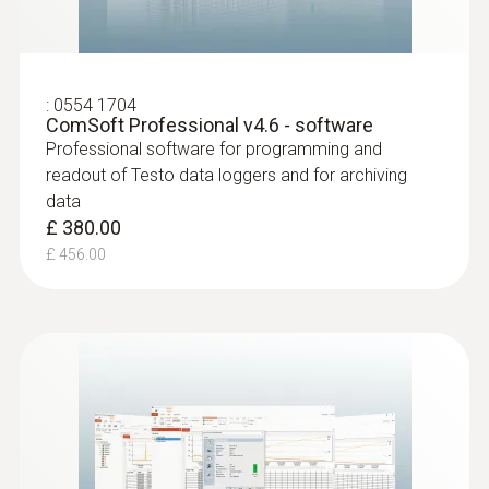
:
0554 1704
ComSoft Professional v4.6 - software
Professional software for programming and
readout of Testo data loggers and for archiving
data
£ 380.00
£ 456.00
:
0628 7507
Wall surface temperature probe (NTC)
Compact measuring head enables
measurements even in difficult places
£ 59.00
£ 70.80