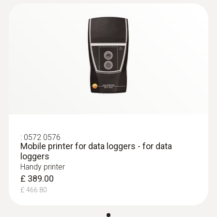
:
0572 0576
Mobile printer for data loggers - for data
loggers
Handy printer
£ 389.00
£ 466.80