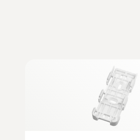
conditions to be eliminated.
Shock-sensitive products such as electronics, de
previously defined shock limits with the help of 
Monitoring and documentation of 
Most pharmaceuticals must be continuously trans
supply chain. A violation of these predefined uppe
of the medicaments.
However, not only medicaments and their active
damage to containers or medical instruments. Th
In GxP-compliant quality management, the control o