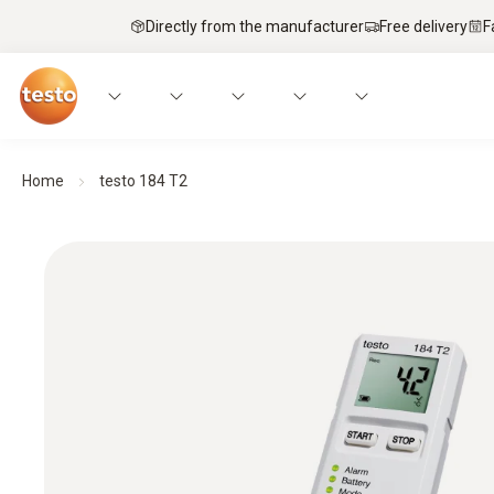
Directly from the manufacturer
Free delivery
F
Home
testo 184 T2