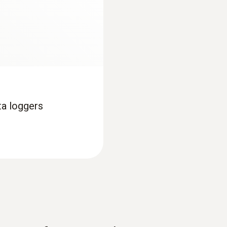
Display ligthing
no
Display size
one-line
ta loggers
Display type
segment LCD
Interface
USB; NFC