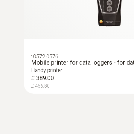
:
0572 0576
Mobile printer for data loggers - for da
Handy printer
£ 389.00
£ 466.80