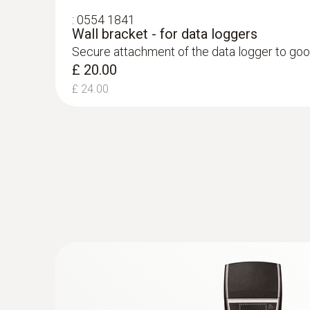
ensure product quality, but also to prevent finan
:
0554 1841
Wall bracket - for data loggers
With the testo 184 data loggers, your products c
Secure attachment of the data logger to goo
documented simply, securely and compliantly wi
£ 20.00
£ 24.00