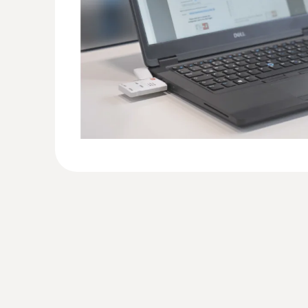
monitoring of transport conditions during their o
Flowers must be transported neither too warm not
negatively influences not only the appearance but 
of the flowers.
With the data loggers testo 184, measuring ins
the logistics of cut flowers and green plants quick
Monitoring and documentation of t
Providers of logistic service often take on the r
art. The wrong conditions during transport can le
With the help of the testo 184 data logger, the 
during transport, and thanks to the automatic re