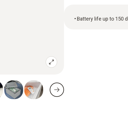
Battery life up to 150 