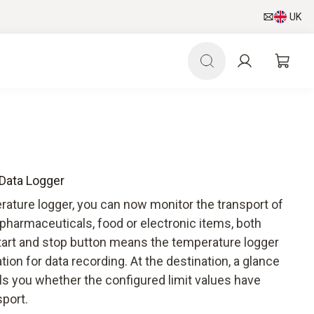
UK
 Data Logger
rature logger, you can now monitor the transport of
pharmaceuticals, food or electronic items, both
start and stop button means the temperature logger
ion for data recording. At the destination, a glance
ells you whether the configured limit values have
port.