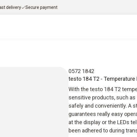
ast delivery
Secure payment
0572 1842
testo 184 T2 - Temperature
With the testo 184 T2 tempe
sensitive products, such as 
safely and conveniently. A 
guarantees really easy operat
at the display or the LEDs t
been adhered to during trans