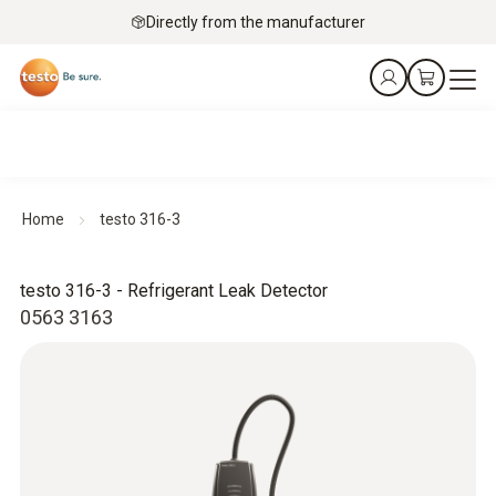
Directly from the manufacturer
Home
testo 316-3
testo 316-3 - Refrigerant Leak Detector
0563 3163