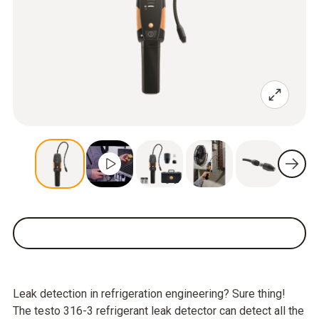
Leak detection in refrigeration engineering? Sure thing!
The testo 316-3 refrigerant leak detector can detect all the