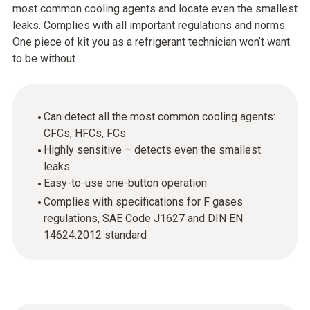
most common cooling agents and locate even the smallest
leaks. Complies with all important regulations and norms.
One piece of kit you as a refrigerant technician won’t want
to be without.
Can detect all the most common cooling agents:
CFCs, HFCs, FCs
Highly sensitive – detects even the smallest
leaks
Easy-to-use one-button operation
Complies with specifications for F gases
regulations, SAE Code J1627 and DIN EN
14624:2012 standard