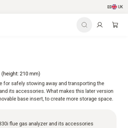
UK
e (height: 210 mm)
se for safely stowing away and transporting the
 and its accessories. What makes this later version
emovable base insert, to create more storage space.
 330i flue gas analyzer and its accessories