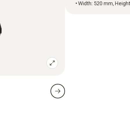
Width: 520 mm, Heigh