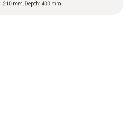
t: 210 mm, Depth: 400 mm