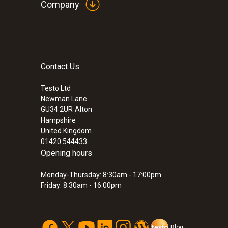
Company
Contact Us
Testo Ltd
Newman Lane
GU34 2UR
Alton
Hampshire
United Kingdom
01420 544433
Opening hours
Monday-Thursday: 8:30am - 17:00pm
Friday: 8:30am - 16:00pm
Blog