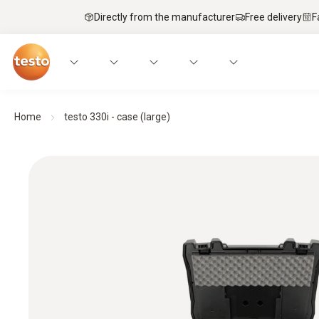
Directly from the manufacturer
Free delivery
F
Home
testo 330i - case (large)