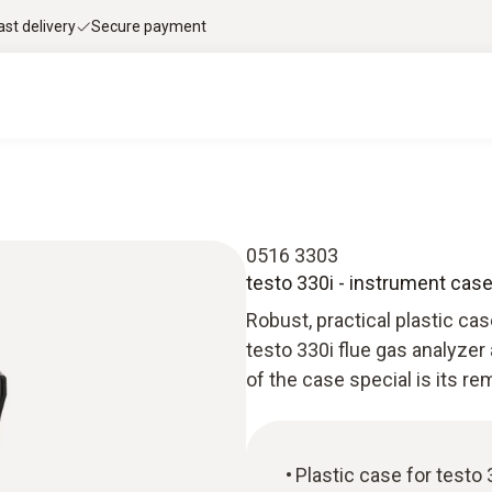
ast delivery
Secure payment
0516 3303
testo 330i - instrument cas
Robust, practical plastic ca
testo 330i flue gas analyzer
of the case special is its r
Plastic case for testo