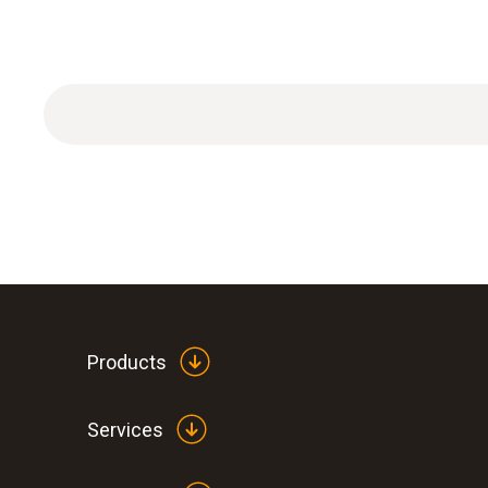
Plastic case 520 × 210 × 400 mm (W × H × L).
Products
Services