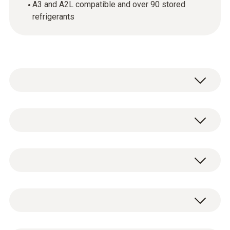
A3 and A2L compatible and over 90 stored
refrigerants
testo Smart App
0501 5001
testo 550s digital 2-way manifold
General technical data
including batteries (4 x AA) and test
protocol