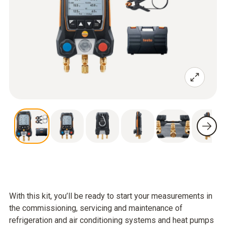
With this kit, you’ll be ready to start your measurements in
the commissioning, servicing and maintenance of
refrigeration and air conditioning systems and heat pumps