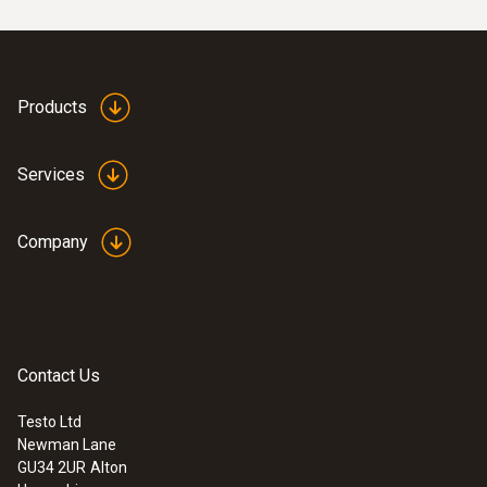
Products
Services
Company
Contact Us
Testo Ltd
Newman Lane
GU34 2UR
Alton