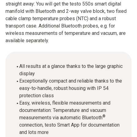
straight away: You will get the testo 550s smart digital
manifold with Bluetooth and 2-way valve block, two fixed
cable clamp temperature probes (NTC) and a robust
transport case. Additional Bluetooth probes, e.g. for
wireless measurements of temperature and vacuum, are
available separately.
All results at a glance thanks to the large graphic
display
Exceptionally compact and reliable thanks to the
easy-to-handle, robust housing with IP 54
protection class
Easy, wireless, flexible measurements and
documentation: Temperature and vacuum
®
measurements via automatic Bluetooth
connection, testo Smart App for documentation
and lots more