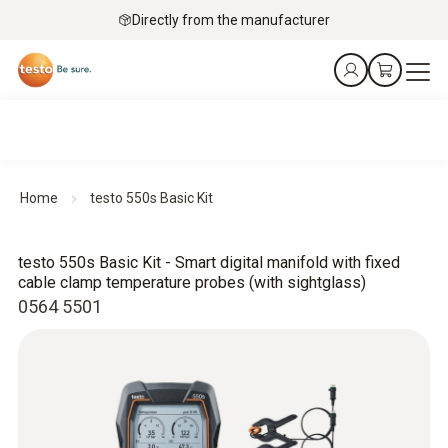
Directly from the manufacturer
Home
testo 550s Basic Kit
testo 550s Basic Kit - Smart digital manifold with fixed
cable clamp temperature probes (with sightglass)
0564 5501