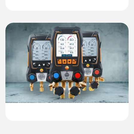
Measure vacuum: Graphic progression
display of the measurement with
indication of the start and differential
value
Evacuation: Graphic progression display
of the measurement with indication of the
start and differential value (in conjunction
with the appropriate Testo Smart Probe,
e.g. testo 552i vacuum probe)