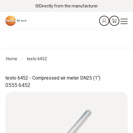
Directly from the manufacturer
Home
testo 6452
testo 6452 - Compressed air meter DN25 (1“)
0555 6452