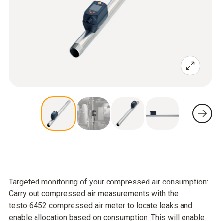
Targeted monitoring of your compressed air consumption:
Carry out compressed air measurements with the
testo 6452 compressed air meter to locate leaks and
enable allocation based on consumption. This will enable