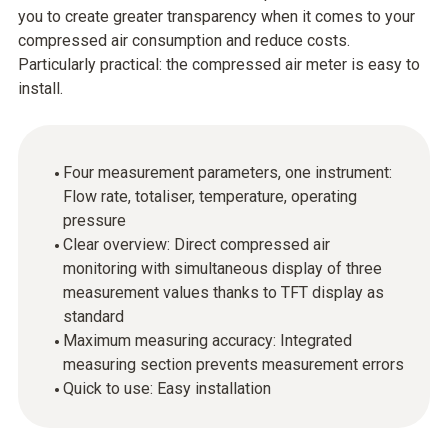
you to create greater transparency when it comes to your
compressed air consumption and reduce costs.
Particularly practical: the compressed air meter is easy to
install.
Four measurement parameters, one instrument:
Flow rate, totaliser, temperature, operating
pressure
Clear overview: Direct compressed air
monitoring with simultaneous display of three
measurement values thanks to TFT display as
standard
Maximum measuring accuracy: Integrated
measuring section prevents measurement errors
Quick to use: Easy installation