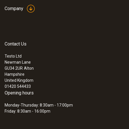
Company
Temperature - Infrared
Contact Us
Measuring range
Testo Ltd
-30 to +300 °C
Newman Lane
GU34 2UR
Alton
Hampshire
Accuracy
United Kingdom
01420 544433
±2.0 °C (-30 to +100 °C)
Opening hours
±2 % of mv Remaining Range
Monday-Thursday: 8:30am - 17:00pm
Friday: 8:30am - 16:00pm
Measuring rate
0.5 s