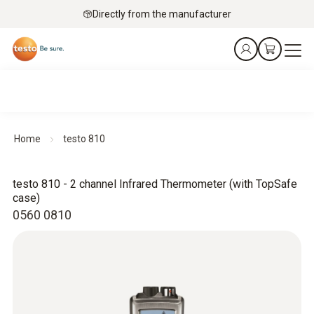
Directly from the manufacturer
Home
testo 810
testo 810 - 2 channel Infrared Thermometer (with TopSafe
case)
0560 0810