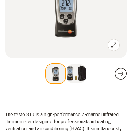
The testo 810 is a high-performance 2-channel infrared
thermometer designed for professionals in heating,
ventilation, and air conditioning (HVAC). It simultaneously