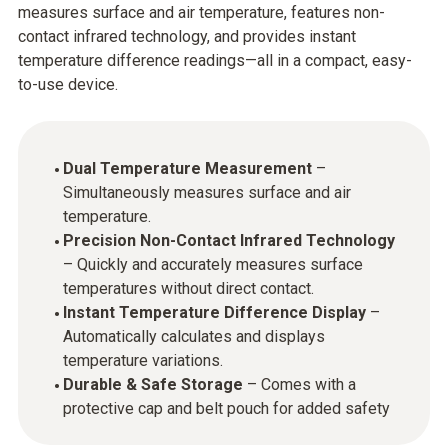
measures surface and air temperature, features non-
contact infrared technology, and provides instant
temperature difference readings—all in a compact, easy-
to-use device.
Dual Temperature Measurement
–
Simultaneously measures surface and air
temperature.
Precision Non-Contact Infrared Technology
– Quickly and accurately measures surface
temperatures without direct contact.
Instant Temperature Difference Display
–
Automatically calculates and displays
temperature variations.
Durable & Safe Storage
– Comes with a
protective cap and belt pouch for added safety