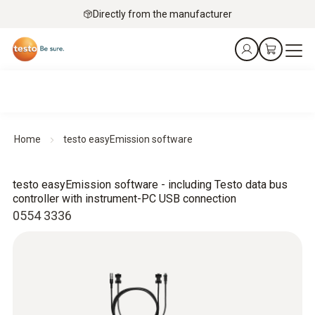
Directly from the manufacturer
Home
testo easyEmission software
testo easyEmission software - including Testo data bus
controller with instrument-PC USB connection
0554 3336