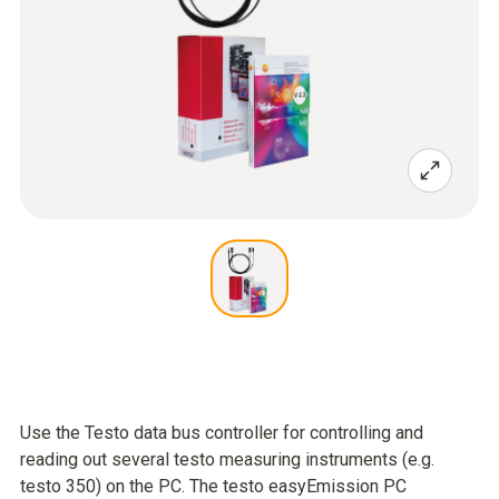
Use the Testo data bus controller for controlling and
reading out several testo measuring instruments (e.g.
testo 350) on the PC. The testo easyEmission PC