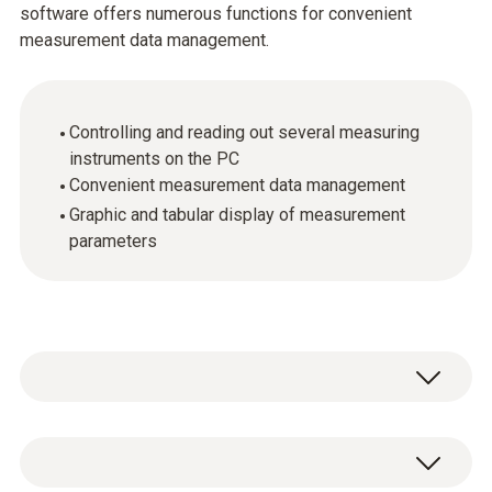
software offers numerous functions for convenient
measurement data management.
Controlling and reading out several measuring
instruments on the PC
Convenient measurement data management
Graphic and tabular display of measurement
parameters
Take advantage of the testo easyEmission
software, including Testo data bus controller