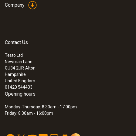
measurement/hour)
Company
Transfer of readings to Microsoft EXCEL®
in seconds
User-defined fuels
Readings are shown in table or graphic
Contact Us
format
:
0632 3510
testo 350 - Analysis Box for exhaust
Easy generation of customer-specific
gas analysis systems
Testo Ltd
measurement protocols
Newman Lane
GU34 2UR
Alton
Hampshire
United Kingdom
01420 544433
Opening hours
Monday-Thursday: 8:30am - 17:00pm
Friday: 8:30am - 16:00pm