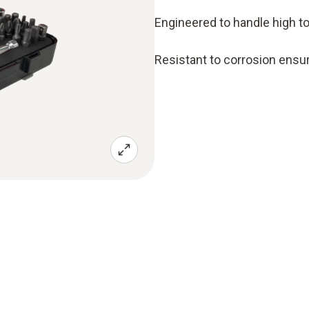
Engineered to handle high t
Resistant to corrosion ensuri