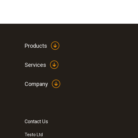
Products
Services
Company
Contact Us
Testo Ltd