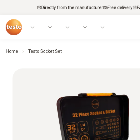
Directly from the manufacturer
Free delivery
F
Home
Testo Socket Set