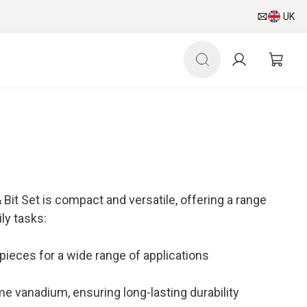
UK
it Set is compact and versatile, offering a range
ily tasks:
ieces for a wide range of applications
e vanadium, ensuring long-lasting durability