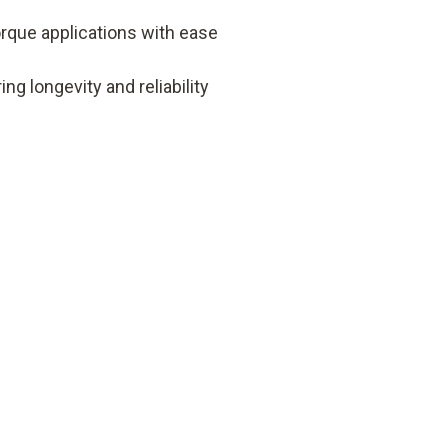
orque applications with ease
ng longevity and reliability