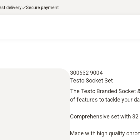
ast delivery
Secure payment
300632 9004
Testo Socket Set
The Testo Branded Socket & B
of features to tackle your da
Comprehensive set with 32 p
Made with high quality chrom