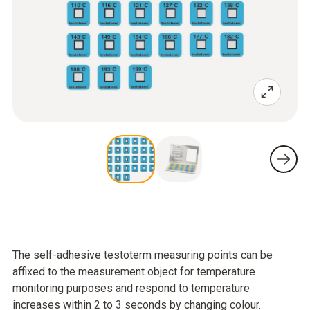
The self-adhesive testoterm measuring points can be
affixed to the measurement object for temperature
monitoring purposes and respond to temperature
increases within 2 to 3 seconds by changing colour.