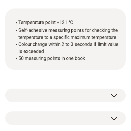
Temperature point +121 °C
Self-adhesive measuring points for checking the
temperature to a specific maximum temperature
Colour change within 2 to 3 seconds if limit value
is exceeded
50 measuring points in one book
testoterm measuring points are self-
adhesive, temperature-sensitive films that