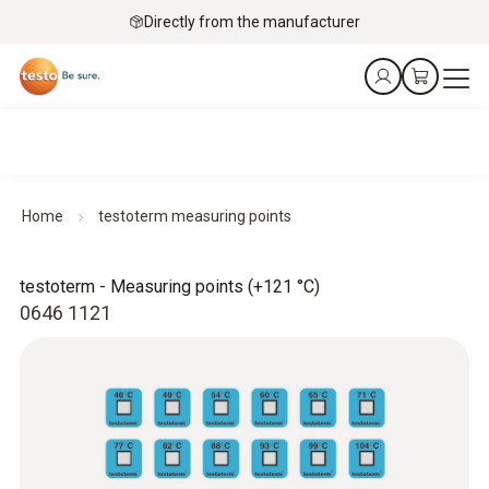
Directly from the manufacturer
Home
testoterm measuring points
testoterm - Measuring points (+121 °C)
0646 1121