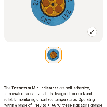
The
Testoterm Mini Indicators
are self-adhesive,
temperature-sensitive labels designed for quick and
reliable monitoring of surface temperatures. Operating
within a range of
+143 to +166 °C
, these indicators change