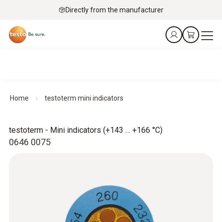
Directly from the manufacturer
Home
testoterm mini indicators
testoterm - Mini indicators (+143 … +166 °C)
0646 0075