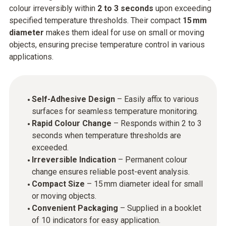
colour irreversibly within
2 to 3 seconds
upon exceeding
specified temperature thresholds. Their compact
15 mm
diameter
makes them ideal for use on small or moving
objects, ensuring precise temperature control in various
applications.
Self-Adhesive Design
– Easily affix to various
surfaces for seamless temperature monitoring.
Rapid Colour Change
– Responds within 2 to 3
seconds when temperature thresholds are
exceeded.
Irreversible Indication
– Permanent colour
change ensures reliable post-event analysis.
Compact Size
– 15 mm diameter ideal for small
or moving objects.
Convenient Packaging
– Supplied in a booklet
of 10 indicators for easy application.