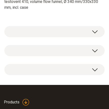
testovent 410, volume flow funnel, Ø 340 mm/330x330
mm, incl. case
testovent 410 vollume flow
measuring funnel
The funnels for volume flow measurement
allow the determination of volume flow (in
Calculation formulae,
m³/h) in combination with thermal or vane
Products
fuels and parameters
(
840.91 KB
)
anemometers.