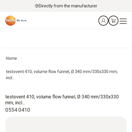
Directly from the manufacturer
Home
testovent 410, volume flow funnel, Ø 340 mm/330x330 mm,
incl...
testovent 410, volume flow funnel, Ø 340 mm/330x330
mm, incl...
0554 0410