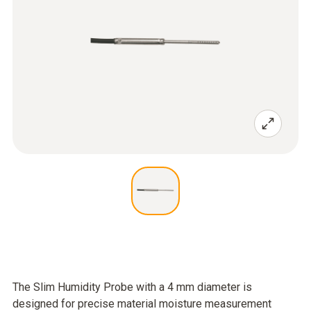
The Slim Humidity Probe with a 4 mm diameter is
designed for precise material moisture measurement