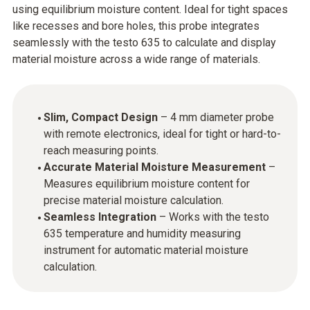
using equilibrium moisture content. Ideal for tight spaces
like recesses and bore holes, this probe integrates
seamlessly with the testo 635 to calculate and display
material moisture across a wide range of materials.
Slim, Compact Design
– 4 mm diameter probe
with remote electronics, ideal for tight or hard-to-
reach measuring points.
Accurate Material Moisture Measurement
–
Measures equilibrium moisture content for
precise material moisture calculation.
Seamless Integration
– Works with the testo
635 temperature and humidity measuring
instrument for automatic material moisture
calculation.