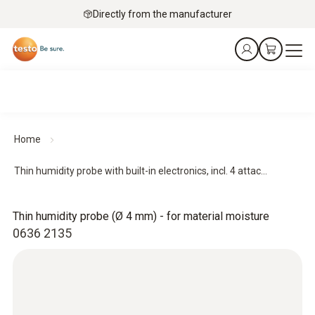
Directly from the manufacturer
Home
Thin humidity probe with built-in electronics, incl. 4 attac...
Thin humidity probe (Ø 4 mm) - for material moisture
0636 2135