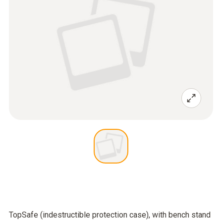
TopSafe (indestructible protection case), with bench stand