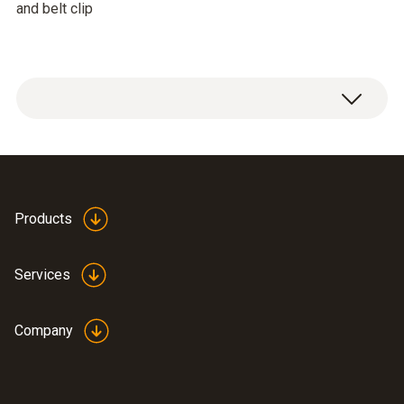
and belt clip
Products
Services
Company