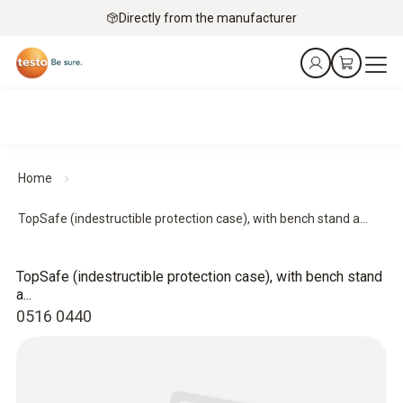
Directly from the manufacturer
Home
TopSafe (indestructible protection case), with bench stand a...
TopSafe (indestructible protection case), with bench stand
a...
0516 0440