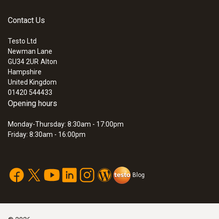
Contact Us
Testo Ltd
Newman Lane
:
0560 4450
GU34 2UR
Alton
testo 445 - climate measuring
Hampshire
instrument
United Kingdom
01420 544433
Opening hours
Monday-Thursday: 8:30am - 17:00pm
Friday: 8:30am - 16:00pm
Blog