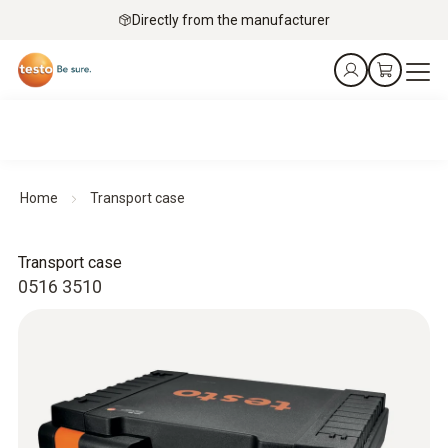
Directly from the manufacturer
Home
Transport case
Transport case
0516 3510