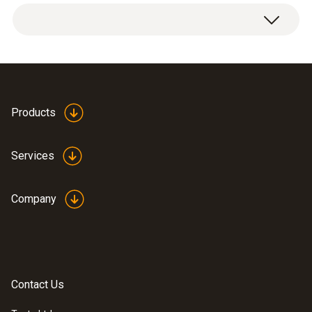
1 x transport case.
3435 g
Dimensions
570 x 470 x 210 mm (LxWxH)
Products
Product-/housing material
Services
Plastic
Company
Product colour
Black
Contact Us