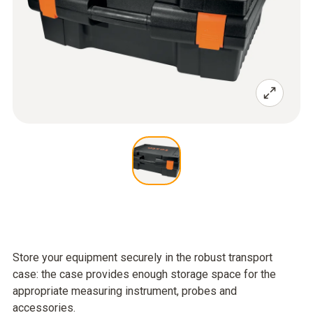
Store your equipment securely in the robust transport
case: the case provides enough storage space for the
appropriate measuring instrument, probes and
accessories.