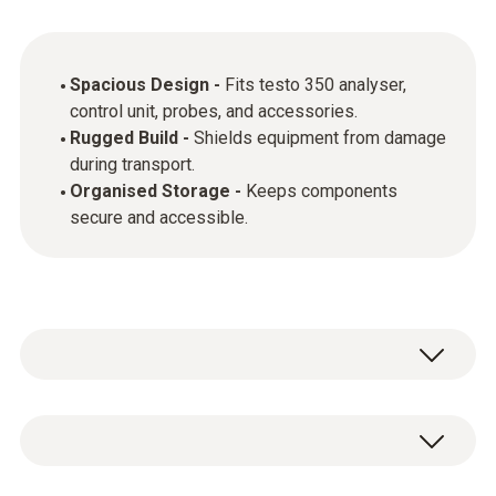
Spacious Design -
Fits testo 350 analyser,
control unit, probes, and accessories.
Rugged Build -
Shields equipment from damage
during transport.
Organised Storage -
Keeps components
secure and accessible.
General technical data
Weight