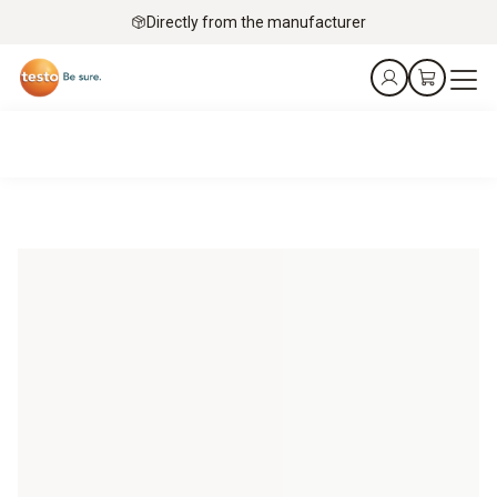
Directly from the manufacturer