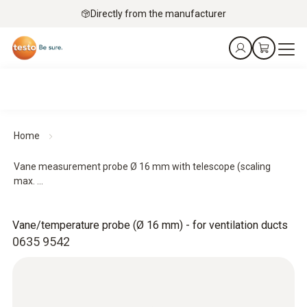
Directly from the manufacturer
Home
Vane measurement probe Ø 16 mm with telescope (scaling
max. ...
Vane/temperature probe (Ø 16 mm) - for ventilation ducts
0635 9542