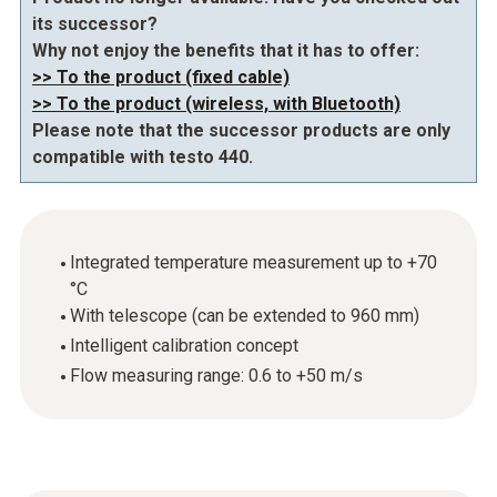
its successor?
Why not enjoy the benefits that it has to offer:
>> To the product (fixed cable)
>> To the product (wireless, with Bluetooth)
Please note that the successor products are only
compatible with testo 440.
Integrated temperature measurement up to +70
°C
With telescope (can be extended to 960 mm)
Intelligent calibration concept
Flow measuring range: 0.6 to +50 m/s