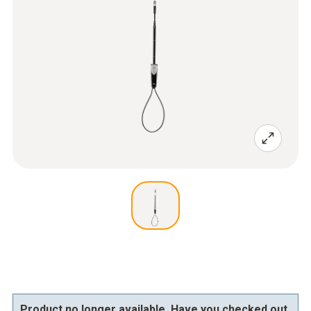
Product no longer available. Have you checked out