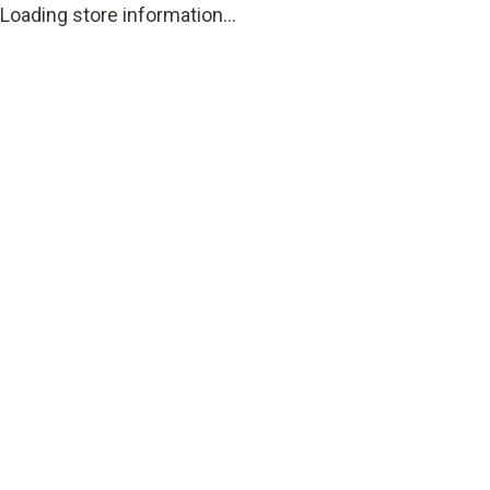
Loading store information...