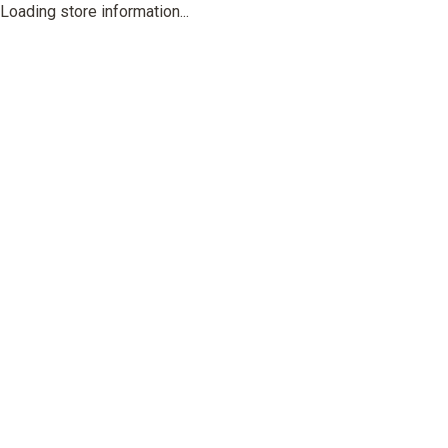
Loading store information...