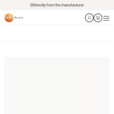
Directly from the manufacturer