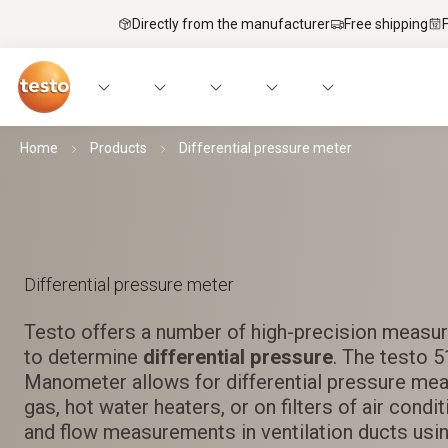
Directly from the manufacturer
Free shipping
Home
Products
Differential pressure meter
Differential pressure meter
Testo offers a number of high-precision measur
to determine
differential pressure
. The testo 
Manometer allows for differential pressure me
gas, hot water heaters, or on filters of air cond
and flow measurements in ventilation ducts usin