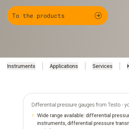
To the products
Instruments
Applications
Services
Differential pressure gauges from Testo - 
Wide range available: differential press
instruments, differential pressure trans