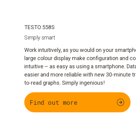
TESTO 558S
Simply smart
Work intuitively, as you would on your smart
large colour display make configuration and c
intuitive – as easy as using a smartphone. Dat
easier and more reliable with new 30-minute t
to-read graphs. Simply ingenious!
Find out more