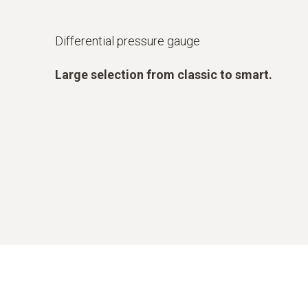
Differential pressure gauge
Large selection from classic to smart.