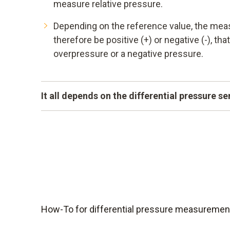
measure relative pressure.
Depending on the reference value, the mea
therefore be positive (+) or negative (-), that
overpressure or a negative pressure.
It all depends on the differential pressure s
A measuring instrument can only be as accurat
differential pressure sensors are highly sensi
compensated and at the same time small and 
them ideally suited for critical applications.
How-To for differential pressure measurement: