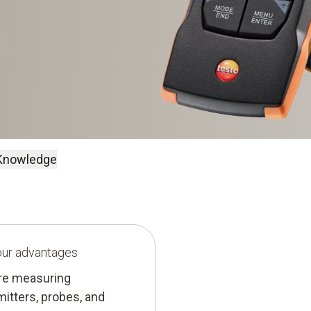
Knowledge
your advantages
ure measuring
mitters, probes, and