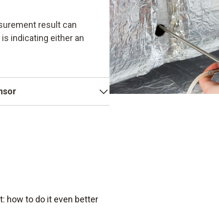
surement result can
 is indicating either an
ensor
e as its sensor. Testo's
tive, temperature-
robust. This also makes
 how to do it even better