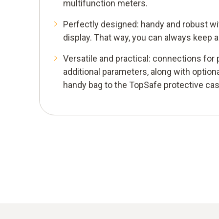
multifunction meters.
Perfectly designed: handy and robust wit
display. That way, you can always keep a
Versatile and practical: connections fo
additional parameters, along with option
handy bag to the TopSafe protective cas