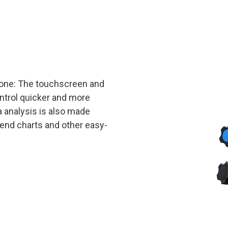
phone: The touchscreen and
ontrol quicker and more
a analysis is also made
rend charts and other easy-