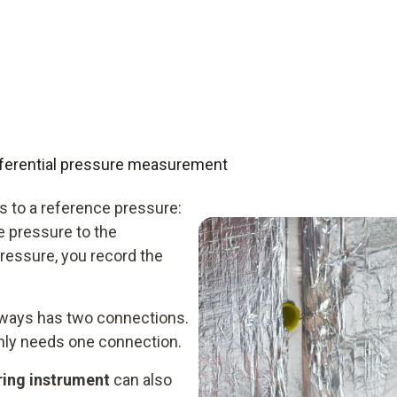
differential pressure measurement
 to a reference pressure:
e pressure to the
ressure, you record the
always has two connections.
only needs one connection.
ring instrument
can also