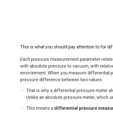
This is what you should pay attention to for 
Each pressure measurement parameter relates
with absolute pressure to vacuum, with relativ
environment. When you measure differential p
pressure difference between two values.
That is why a differential pressure meter 
Unlike an absolute pressure meter, which 
This means a
differential pressure measu