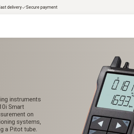
Fast delivery
Secure payment
ing instruments
510i Smart
asurement on
itioning systems,
g a Pitot tube.