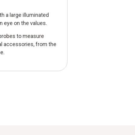
h a large illuminated
n eye on the values.
r probes to measure
al accessories, from the
e.