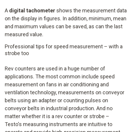
A
digital tachometer
shows the measurement data
on the display in figures. In addition, minimum, mean
and maximum values can be saved, as can the last
measured value.
Professional tips for speed measurement – with a
strobe too
Rev counters are used in a huge number of
applications. The most common include speed
measurement on fans in air conditioning and
ventilation technology, measurements on conveyor
belts using an adapter or counting pulses on
conveyor belts in industrial production. And no
matter whether it is a rev counter or strobe –
Testo's measuring instruments are intuitive to