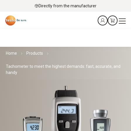
Directly from the manufacturer
Home
Products
Tachometer to meet the highest demands: fast, accurate, and
handy