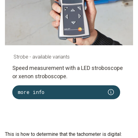
inspections during the acceptance of new installations
are indispensable.
A laser tachometer must therefore be held very still.
Strobe - available variants
Speed measurement with a LED stroboscope
or xenon stroboscope.
more info
This is how to determine that the tachometer is digital: