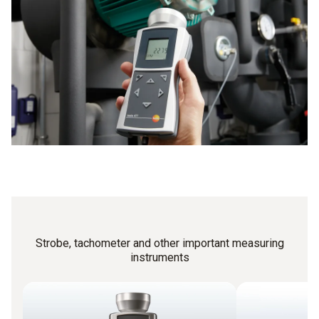
frequency and frequency are identical.
mechanical engineering.
Strobe, tachometer and other important measuring
instruments