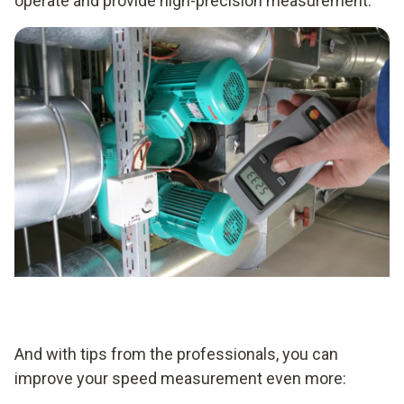
operate and provide high-precision measurement.
And with tips from the professionals, you can
improve your speed measurement even more: