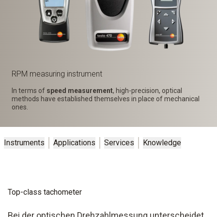
RPM measuring instrument
In terms of
speed measurement
, high-precision, optical
methods have established themselves in place of mechanical
ones.
Instruments
Applications
Services
Knowledge
Top-class tachometer
Bei der optischen Drehzahlmessung unterscheidet