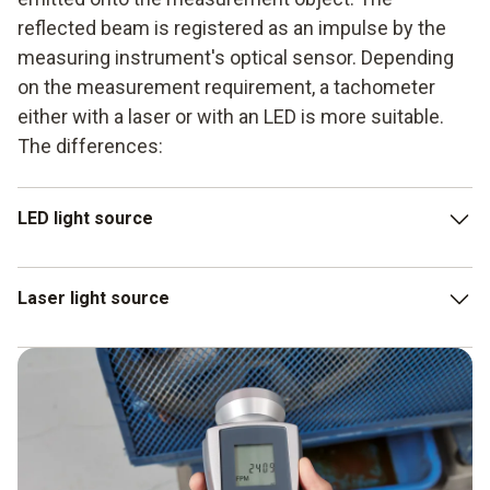
reflected beam is registered as an impulse by the
measuring instrument's optical sensor. Depending
on the measurement requirement, a tachometer
either with a laser or with an LED is more suitable.
The differences:
LED light source
The circle of light is slightly diffused by a lens. This
Laser light source
offers a larger measuring area, depending on the
distance.
The higher luminous intensity and luminance of the laser
LEDs have less luminous intensity: this means they
tachometer enable more distant objects to be recorded
cannot record measurement objects that are further
as well.
away.
Accordingly, the measuring area is very small.Therefore,
periodic checks of existing installations and