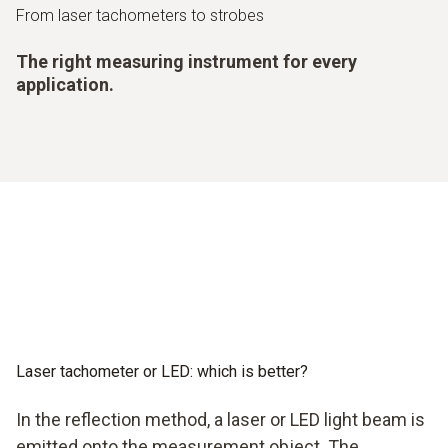
From laser tachometers to strobes
The right measuring instrument for every
application.
Laser tachometer or LED: which is better?
In the reflection method, a laser or LED light beam is
emitted onto the measurement object. The