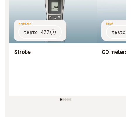
HIGHLIGHT
NEW!
testo 477
testo 
Strobe
CO meters