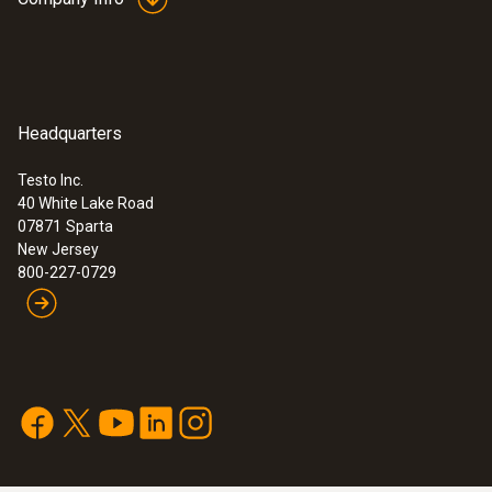
Headquarters
Testo Inc.
40 White Lake Road
07871
Sparta
New Jersey
800-227-0729