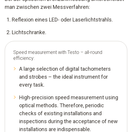
man zwischen zwei Messverfahren:
Reflexion eines LED- oder Laserlichtstrahls.
Lichtschranke.
Speed measurement with Testo – all-round
efficiency:
A large selection of digital tachometers
and strobes – the ideal instrument for
every task.
High-precision speed measurement using
optical methods. Therefore, periodic
checks of existing installations and
inspections during the acceptance of new
installations are indispensable.