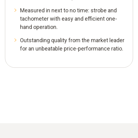
Measured in next to no time: strobe and
tachometer with easy and efficient one-
hand operation.
Outstanding quality from the market leader
for an unbeatable price-performance ratio.