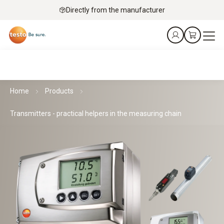
Directly from the manufacturer
Home
Products
Transmitters - practical helpers in the measuring chain