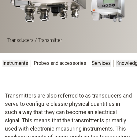
Transducers / Transmitter
Instruments
Probes and accessories
Services
Knowled
Transmitters are also referred to as transducers and
serve to configure classic physical quantities in
such a way that they can become an electrical
signal. This means that the transmitter is primarily
used with electronic measuring instruments. This
involves a variety of types, such as the temperature