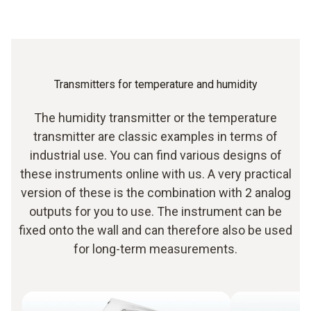
Transmitters for temperature and humidity
The humidity transmitter or the temperature
transmitter are classic examples in terms of
industrial use. You can find various designs of
these instruments online with us. A very practical
version of these is the combination with 2 analog
outputs for you to use. The instrument can be
fixed onto the wall and can therefore also be used
for long-term measurements.