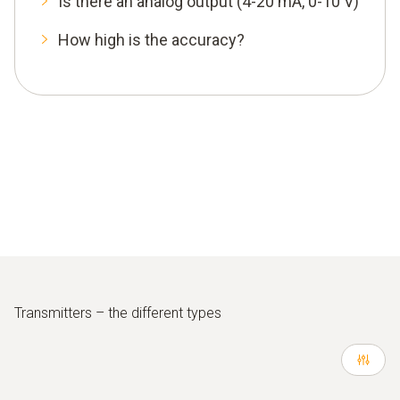
Is there an analog output (4-20 mA, 0-10 V)
How high is the accuracy?
Transmitters – the different types