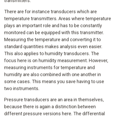
transmitters.
There are for instance transducers which are
temperature transmitters. Areas where temperature
plays an important role and has to be constantly
monitored can be equipped with this transmitter.
Measuring the temperature and converting it to
standard quantities makes analysis even easier.
This also applies to humidity transducers. The
focus here is on humidity measurement. However,
measuring instruments for temperature and
humidity are also combined with one another in
some cases. This means you save having to use
two instruments.
Pressure transducers are an area in themselves,
because there is again a distinction between
different pressure versions here. The differential