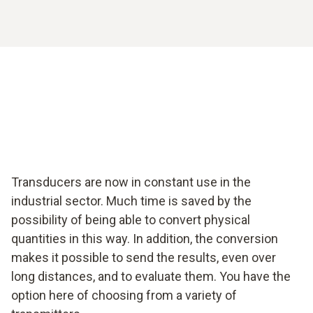
Transducers are now in constant use in the
industrial sector. Much time is saved by the
possibility of being able to convert physical
quantities in this way. In addition, the conversion
makes it possible to send the results, even over
long distances, and to evaluate them. You have the
option here of choosing from a variety of