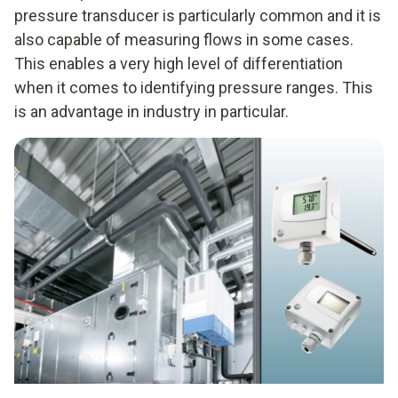
pressure transducer is particularly common and it is
also capable of measuring flows in some cases.
This enables a very high level of differentiation
when it comes to identifying pressure ranges. This
is an advantage in industry in particular.