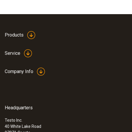
Products
Service
Company Info
Headquarters
Testo Inc.
40 White Lake Road