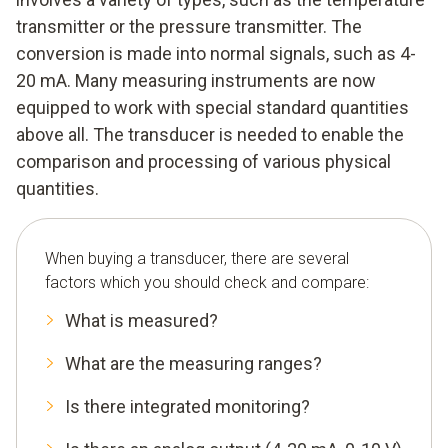
transmitter or the pressure transmitter. The
conversion is made into normal signals, such as 4-
20 mA. Many measuring instruments are now
equipped to work with special standard quantities
above all. The transducer is needed to enable the
comparison and processing of various physical
quantities.
When buying a transducer, there are several
factors which you should check and compare:
What is measured?
What are the measuring ranges?
Is there integrated monitoring?