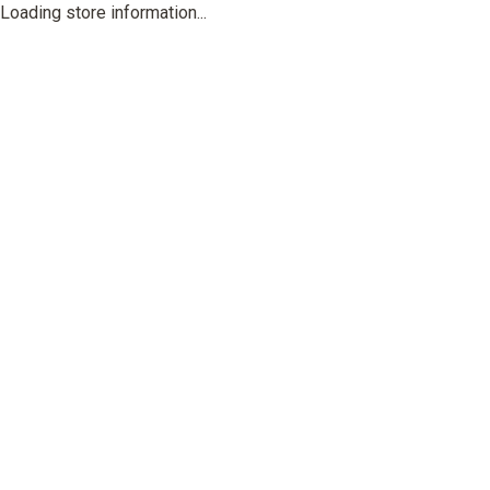
Loading store information...